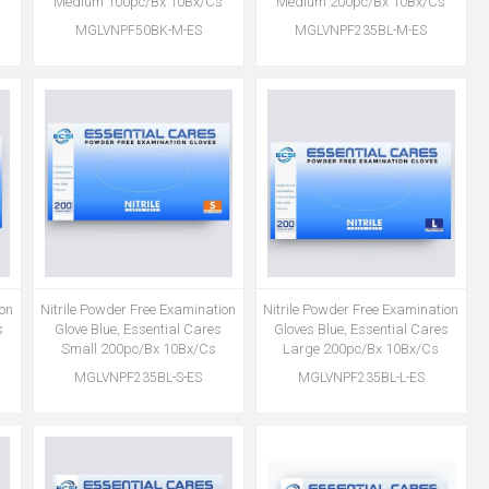
Medium 100pc/Bx 10Bx/Cs
Medium 200pc/Bx 10Bx/Cs
MGLVNPF50BK-M-ES
MGLVNPF235BL-M-ES
ion
Nitrile Powder Free Examination
Nitrile Powder Free Examination
s
Glove Blue, Essential Cares
Gloves Blue, Essential Cares
Small 200pc/Bx 10Bx/Cs
Large 200pc/Bx 10Bx/Cs
MGLVNPF235BL-S-ES
MGLVNPF235BL-L-ES