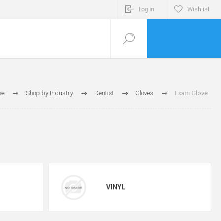
Log in
Wishlist
me
Shop by Industry
Dentist
Gloves
Exam Glove
VINYL