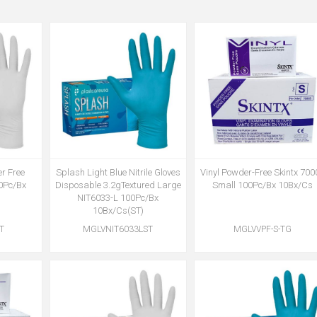
r Free
Splash Light Blue Nitrile Gloves
Vinyl Powder-Free Skintx 700
00Pc/Bx
Disposable 3.2gTextured Large
Small 100Pc/Bx 10Bx/Cs
NIT6033-L 100Pc/Bx
10Bx/Cs(ST)
T
MGLVNIT6033LST
MGLVVPF-S-TG