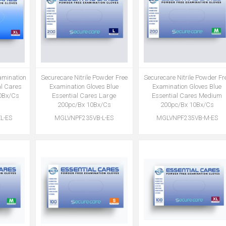
xamination
Securecare Nitrile Powder Free
Securecare Nitrile Powder Fr
al Cares
Examination Gloves Blue
Examination Gloves Blue
0Bx/Cs
Essential Cares Large
Essential Cares Medium
200pc/Bx 10Bx/Cs
200pc/Bx 10Bx/Cs
L-ES
MGLVNPF235VB-L-ES
MGLVNPF235VB-M-ES