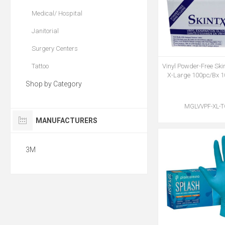
Medical/ Hospital
Janitorial
Surgery Centers
Tattoo
Vinyl Powder-Free Ski
X-Large 100pc/Bx 
Shop by Category
MGLVVPF-XL-
MANUFACTURERS
3M