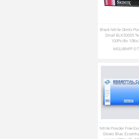
Black Nitrile Skintx P
Small BLK50005 Te
100Pc/Bx 10Bx
MGLVBNPF-S-
Nitrile Powder Free E
Gloves Blue, Essenti