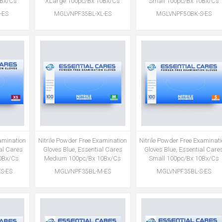
0Bx/Cs
XLarge 100pc/Bx 10Bx/Cs
Small 100pc/Bx 10Bx/Cs
-ES
MGLVNPF35BL-XL-ES
MGLVNPF50BK-S-ES
xamination
Nitrile Powder Free Examination
Nitrile Powder Free Examinat
ial Cares
Gloves Blue, Essential Cares
Gloves Blue, Essential Care
0Bx/Cs
Medium 100pc/Bx 10Bx/Cs
Small 100pc/Bx 10Bx/Cs
S-ES
MGLVNPF35BL-M-ES
MGLVNPF35BL-S-ES