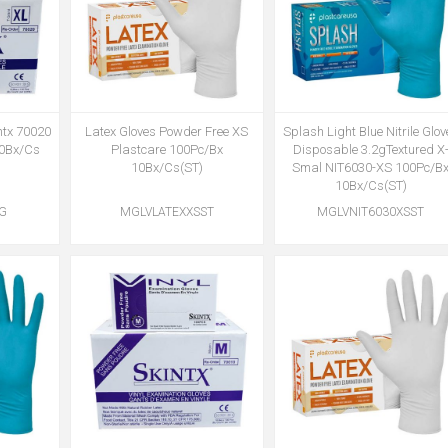
ntx 70020
Latex Gloves Powder Free XS
Splash Light Blue Nitrile Glov
10Bx/Cs
Plastcare 100Pc/Bx
Disposable 3.2gTextured X
10Bx/Cs(ST)
Smal NIT6030-XS 100Pc/B
10Bx/Cs(ST)
TG
MGLVLATEXXSST
MGLVNIT6030XSST