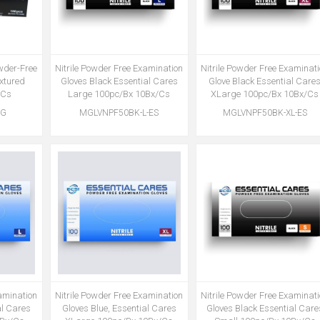
owder-Free
Nitrile Powder Free Examination
Nitrile Powder Free Examinat
xtured
Gloves Black Essential Cares
Glove Black Essential Care
/Cs
Large 100pc/Bx 10Bx/Cs
XLarge 100pc/Bx 10Bx/Cs
TG
MGLVNPF50BK-L-ES
MGLVNPF50BK-XL-ES
xamination
Nitrile Powder Free Examination
Nitrile Powder Free Examinat
al Cares
Gloves Blue, Essential Cares
Gloves Black Essential Care