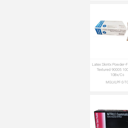
Latex Skintx Powder-F
Textured 90005 10
10Bx/Cs
MGLVLPF-S-T