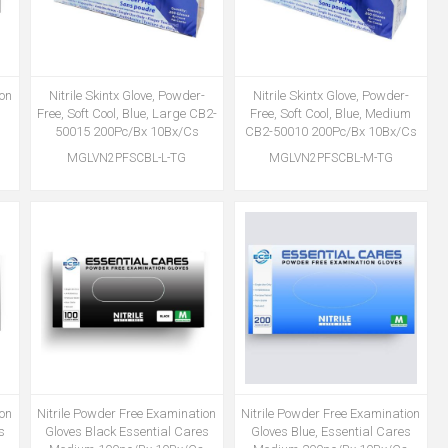
ion
Nitrile Skintx Glove, Powder-
Nitrile Skintx Glove, Powder-
s
Free, Soft Cool, Blue, Large CB2-
Free, Soft Cool, Blue, Medium
50015 200Pc/Bx 10Bx/Cs
CB2-50010 200Pc/Bx 10Bx/Cs
MGLVN2PFSCBL-L-TG
MGLVN2PFSCBL-M-TG
ion
Nitrile Powder Free Examination
Nitrile Powder Free Examination
s
Gloves Black Essential Cares
Gloves Blue, Essential Cares