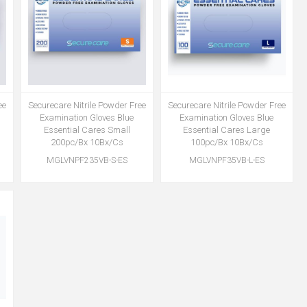
ee
Securecare Nitrile Powder Free
Securecare Nitrile Powder Free
Examination Gloves Blue
Examination Gloves Blue
Essential Cares Small
Essential Cares Large
200pc/Bx 10Bx/Cs
100pc/Bx 10Bx/Cs
MGLVNPF235VB-S-ES
MGLVNPF35VB-L-ES