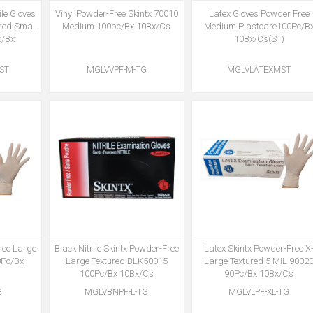
ile Gloves
Vinyl Powder-Free Skintx 70010
Latex Gloves Powder Free
ured Smal
Medium 100pc/Bx 10Bx/Cs
Medium Plastcare100Pc/B
c/Bx
10Bx/Cs(ST)
ST
MGLVVPF-M-TG
MGLVLATEXMST
ree Large
Black Nitrile Skintx Powder-Free
Latex Skintx Powder-Free X
0Pc/Bx
Large Textured BLK50015
Large Textured 5 MIL 9002
100Pc/Bx 10Bx/Cs
90Pc/Bx 10Bx/Cs
G
MGLVBNPF-L-TG
MGLVLPF-XL-TG