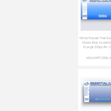
Nitrile Powder Free E
Gloves Blue, Essenti
XLarge 200pc/Bx 1
MGLVNPF235BL-X