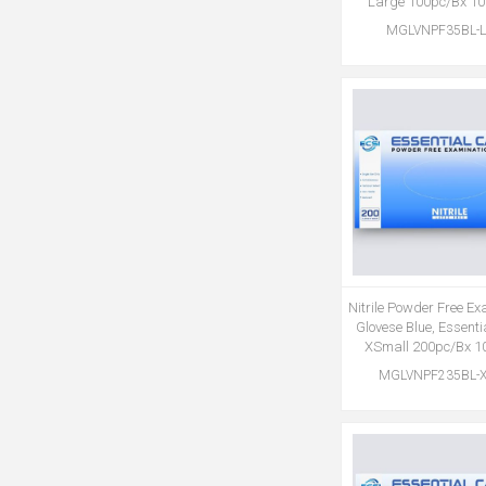
Large 100pc/Bx 1
MGLVNPF35BL-L
Nitrile Powder Free E
Glovese Blue, Essent
XSmall 200pc/Bx 1
MGLVNPF235BL-X