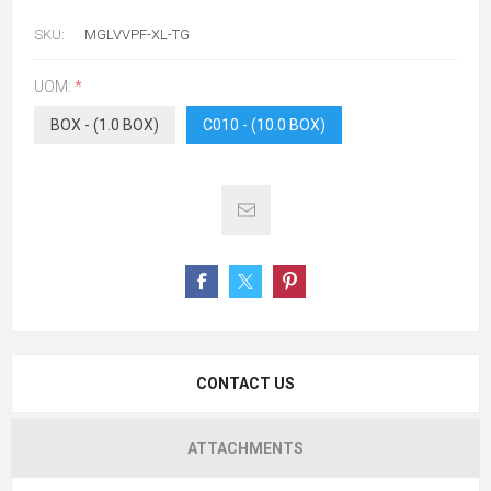
SKU:
MGLVVPF-XL-TG
UOM:
*
BOX - (1.0 BOX)
C010 - (10.0 BOX)
CONTACT US
ATTACHMENTS