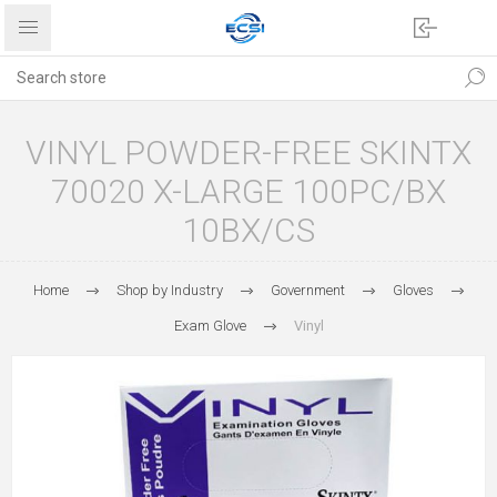
VINYL POWDER-FREE SKINTX
70020 X-LARGE 100PC/BX
10BX/CS
Home
Shop by Industry
Government
Gloves
Exam Glove
Vinyl