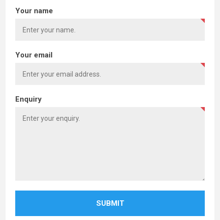
Your name
Your email
Enquiry
SUBMIT