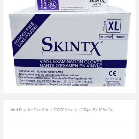
Vinyl Powder-Free Skintx 70020 X-Large 100pc/Bx 10Bx/Cs