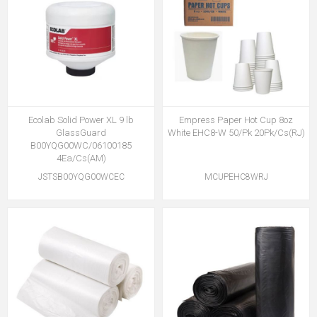
Ecolab Solid Power XL 9 lb
Empress Paper Hot Cup 8oz
GlassGuard
White EHC8-W 50/Pk 20Pk/Cs(RJ)
B00YQG00WC/06100185
4Ea/Cs(AM)
JSTSB00YQG00WCEC
MCUPEHC8WRJ