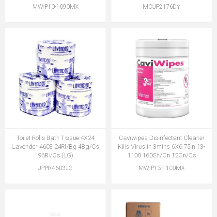
MWIP10-1090MX
MCUP2176DY
Toilet Rolls Bath Tissue 4X24
Caviwipes Disinfectant Cleaner
Lavender 4603 24Rl/Bg 4Bg/Cs
Kills Virus in 3mins 6X6.75in 13-
96Rl/Cs (LG)
1100 160Sh/Cn 12Cn/Cs
JPPR4603LG
MWIP13-1100MX