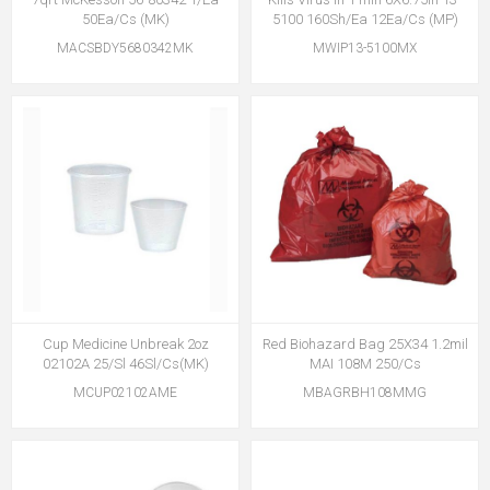
50Ea/Cs (MK)
5100 160Sh/Ea 12Ea/Cs (MP)
MACSBDY5680342MK
MWIP13-5100MX
Cup Medicine Unbreak 2oz
Red Biohazard Bag 25X34 1.2mil
02102A 25/Sl 46Sl/Cs(MK)
MAI 108M 250/Cs
MCUP02102AME
MBAGRBH108MMG