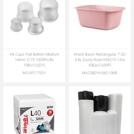
Ink Cups Flat Bottom Medium
Wash Basin Rectangular 7 Qt/
14mm 2175 1000Pc/Bx
6.6L Dusty Rose H36210 1/Ea
10Bx/Cs(DY)
50Ea/Cs(MP)
MCUP2175DY
MACSBDYH36210ME