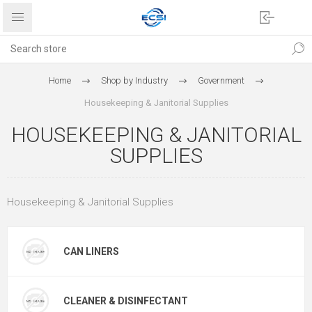
Home
Shop by Industry
Government
Housekeeping & Janitorial Supplies
HOUSEKEEPING & JANITORIAL
SUPPLIES
Housekeeping & Janitorial Supplies
CAN LINERS
CLEANER & DISINFECTANT