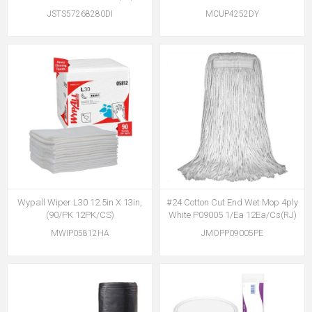
JSTS57268280DI
MCUP4252DY
Wypall Wiper L30 12.5in X 13in,
#24 Cotton Cut End Wet Mop 4ply
(90/PK 12PK/CS)
White P09005 1/Ea 12Ea/Cs(RJ)
MWIP05812HA
JMOPP09005PE