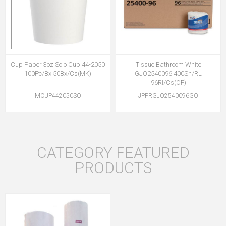
Cup Paper 3oz Solo Cup 44-2050
Tissue Bathroom White
100Pc/Bx 50Bx/Cs(MK)
GJO2540096 400Sh/RL
96Rl/Cs(OF)
MCUP442050SO
JPPRGJO2540096GO
CATEGORY FEATURED
PRODUCTS