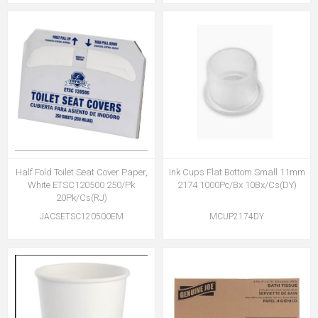
Half Fold Toilet Seat Cover Paper,
Ink Cups Flat Bottom Small 11mm
White ETSC120500 250/Pk
2174 1000Pc/Bx 10Bx/Cs(DY)
20Pk/Cs(RJ)
JACSETSC120500EM
MCUP2174DY