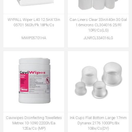
WYPALL Wiper L40 12.5inX13in
Can Liners Clear 33inX40in 30 Gal
05701 56Sh/Pk 18Pk/Cs
1.6microns CL304016 25/Rl
10Rl/Cs(LG)
MWIP05701HA
JLNRCL334016LG
Caviwipes Disinfecting Towelletes
Ink Cups Flat Bottom Large 17mm
Metrex 10-1090 220Sh/Ea
Dynarex 2176 1000Pc/Bx
12Ea/Cs (MP)
10Bx/Cs(DY)