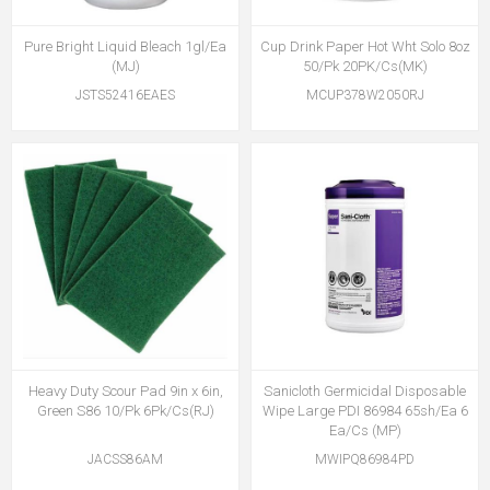
Pure Bright Liquid Bleach 1gl/Ea
Cup Drink Paper Hot Wht Solo 8oz
(MJ)
50/Pk 20PK/Cs(MK)
JSTS52416EAES
MCUP378W2050RJ
Heavy Duty Scour Pad 9in x 6in,
Sanicloth Germicidal Disposable
Green S86 10/Pk 6Pk/Cs(RJ)
Wipe Large PDI 86984 65sh/Ea 6
Ea/Cs (MP)
JACSS86AM
MWIPQ86984PD