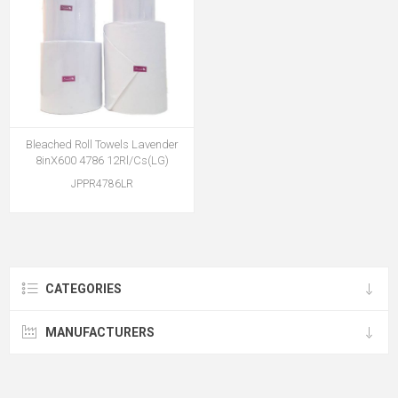
Bleached Roll Towels Lavender
8inX600 4786 12Rl/Cs(LG)
JPPR4786LR
CATEGORIES
MANUFACTURERS