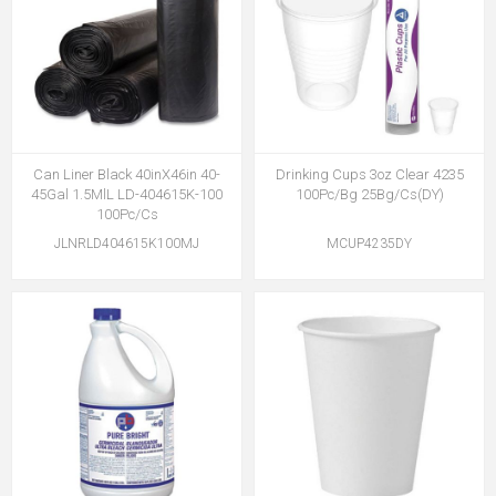
Can Liner Black 40inX46in 40-
Drinking Cups 3oz Clear 4235
45Gal 1.5MlL LD-404615K-100
100Pc/Bg 25Bg/Cs(DY)
100Pc/Cs
JLNRLD404615K100MJ
MCUP4235DY