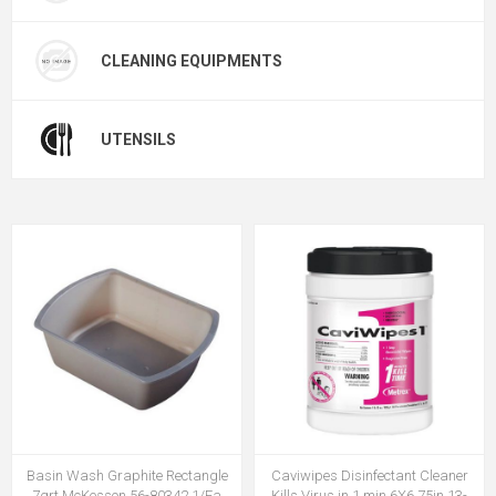
CLEANING EQUIPMENTS
UTENSILS
Basin Wash Graphite Rectangle
Caviwipes Disinfectant Cleaner
7qrt McKesson 56-80342 1/Ea
Kills Virus in 1 min 6X6.75in 13-