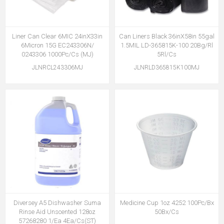
Liner Can Clear 6MIC 24inX33in
Can Liners Black 36inX58in 55gal
6Micron 15G EC243306N/
1.5MIL LD-365815K-100 20Bg/Rl
0243306 1000Pc/Cs (MJ)
5Rl/Cs
JLNRCL243306MJ
JLNRLD365815K100MJ
Diversey A5 Dishwasher Suma
Medicine Cup 1oz 4252 100Pc/Bx
Rinse Aid Unscented 128oz
50Bx/Cs
57268280 1/Ea 4Ea/Cs(ST)