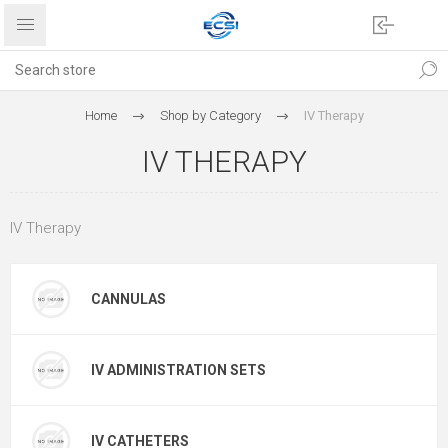
Home
Shop by Category
IV Therapy
IV THERAPY
IV Therapy
CANNULAS
IV ADMINISTRATION SETS
IV CATHETERS