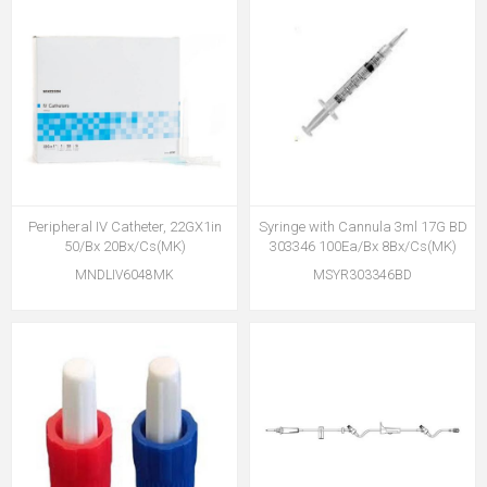
Peripheral IV Catheter, 22GX1in
Syringe with Cannula 3ml 17G BD
50/Bx 20Bx/Cs(MK)
303346 100Ea/Bx 8Bx/Cs(MK)
MNDLIV6048MK
MSYR303346BD