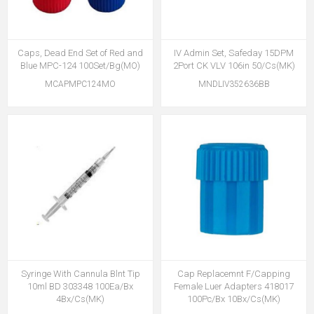
Caps, Dead End Set of Red and
IV Admin Set, Safeday 15DPM
Blue MPC-124 100Set/Bg(MO)
2Port CK VLV 106in 50/Cs(MK)
MCAPMPC124MO
MNDLIV352636BB
Syringe With Cannula Blnt Tip
Cap Replacemnt F/Capping
10ml BD 303348 100Ea/Bx
Female Luer Adapters 418017
4Bx/Cs(MK)
100Pc/Bx 10Bx/Cs(MK)