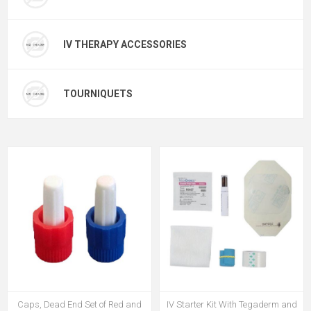
IV THERAPY ACCESSORIES
TOURNIQUETS
Caps, Dead End Set of Red and
IV Starter Kit With Tegaderm and