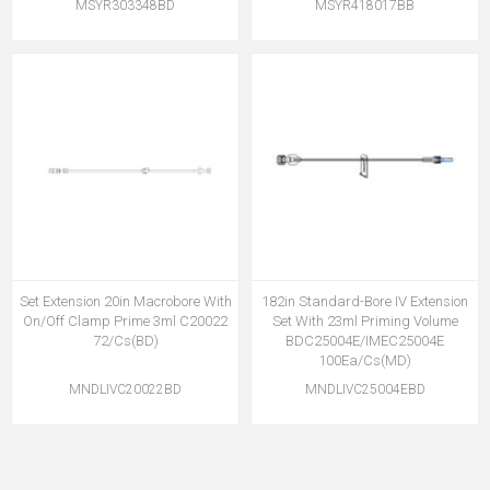
MSYR303348BD
MSYR418017BB
Set Extension 20in Macrobore With
182in Standard-Bore IV Extension
On/Off Clamp Prime 3ml C20022
Set With 23ml Priming Volume
72/Cs(BD)
BDC25004E/IMEC25004E
100Ea/Cs(MD)
MNDLIVC20022BD
MNDLIVC25004EBD