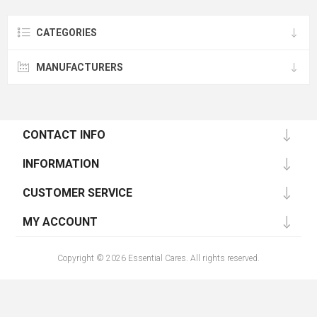
CATEGORIES
MANUFACTURERS
CONTACT INFO
INFORMATION
CUSTOMER SERVICE
MY ACCOUNT
Copyright © 2026 Essential Cares. All rights reserved.