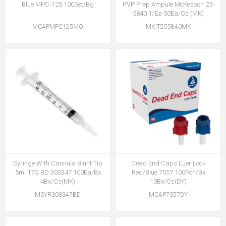
Blue MPC-125 100Set/Bg
PVP Prep Ampule McKesson 25-
5840 1/Ea 50Ea/Cs (MK)
MCAPMPC125MO
MKIT255840MK
Syringe With Cannula Blunt Tip
Dead End Caps Luer Lock
5ml 17G BD 303347 100Ea/Bx
Red/Blue 7057 100Pch/Bx
4Bx/Cs(MK)
10Bx/Cs(DY)
MSYR303347BD
MCAP7057DY