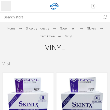
Home
Shop by Industry
Government
Gloves
Exam Glove
Vinyl
VINYL
Vinyl