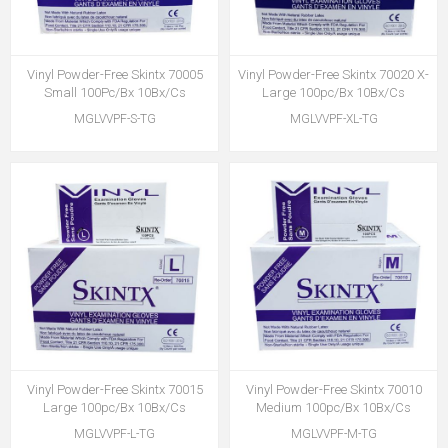
Vinyl Powder-Free Skintx 70005
Vinyl Powder-Free Skintx 70020 X-
Small 100Pc/Bx 10Bx/Cs
Large 100pc/Bx 10Bx/Cs
MGLVVPF-S-TG
MGLVVPF-XL-TG
Vinyl Powder-Free Skintx 70015
Vinyl Powder-Free Skintx 70010
Large 100pc/Bx 10Bx/Cs
Medium 100pc/Bx 10Bx/Cs
MGLVVPF-L-TG
MGLVVPF-M-TG