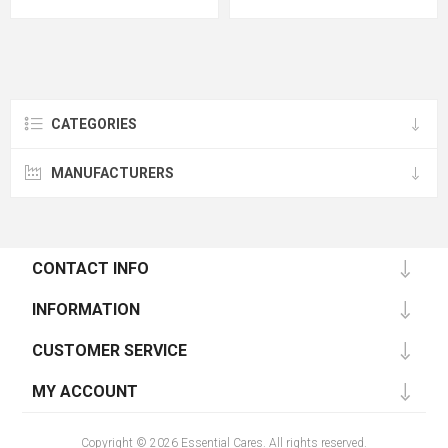
CATEGORIES
MANUFACTURERS
CONTACT INFO
INFORMATION
CUSTOMER SERVICE
MY ACCOUNT
Copyright © 2026 Essential Cares. All rights reserved.