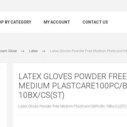
OP BY CATEGORY
MY ACCOUNT
CONTACT US
xam Glove
Latex
Latex Gloves Powder Free Medium Plastcare10
LATEX GLOVES POWDER FREE
MEDIUM PLASTCARE100PC/
10BX/CS(ST)
Latex Gloves Powder Free Medium Plastcare100Pc/Bx 10Bx/Cs(ST)