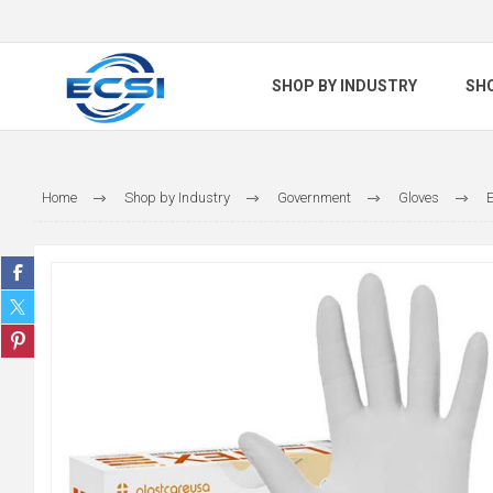
SHOP BY INDUSTRY
SH
Home
Shop by Industry
Government
Gloves
E