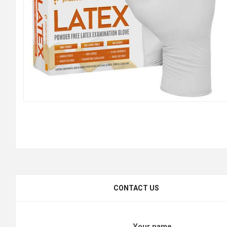
CONTACT US
Your name