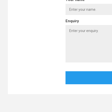
Enquiry