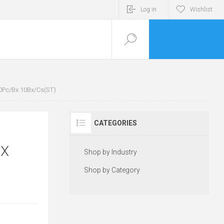
Log in
Wishlist
0Pc/Bx 10Bx/Cs(ST)
CATEGORIES
BX
Shop by Industry
Shop by Category