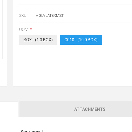
SKU:
MGLVLATEXMST
UOM:
*
BOX - (1.0 BOX)
C010 - (10.0 BOX)
ATTACHMENTS
Your email