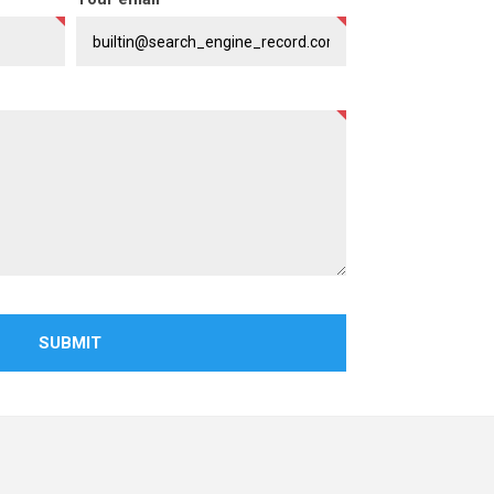
SUBMIT