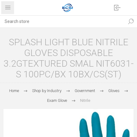
SPLASH LIGHT BLUE NITRILE
GLOVES DISPOSABLE
3.2GTEXTURED SMAL NIT6031-
S 100PC/BX 10BX/CS(ST)
Home
Shop by Industry
Government
Gloves
Exam Glove
Nitrile