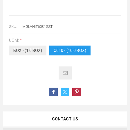
SKU:
MGLVNIT6031SST
UOM:
*
BOX - (1.0 BOX)
C010 - (10.0 BOX)
CONTACT US