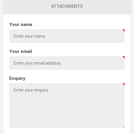
ATTACHMENTS
Your name
Your email
Enquiry