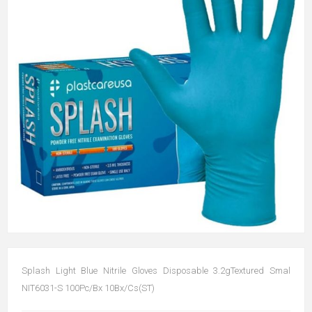
Splash Light Blue Nitrile Gloves Disposable 3.2gTextured Smal
NIT6031-S 100Pc/Bx 10Bx/Cs(ST)