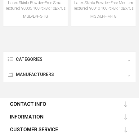
Latex Skintx Powder-Free Small
Latex Skintx Powder-Free Medium
Textured 90005 100Pc/Bx 10Bx/Cs
Textured 90010 100Pc/Bx 10Bx/Cs
MGLVLPF-S-TG
MGLVLPF-M-TG
CATEGORIES
MANUFACTURERS
CONTACT INFO
INFORMATION
CUSTOMER SERVICE