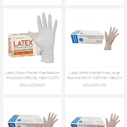
Latex Gloves Powder Free Medium
Latex Skintx Powder-Free Large
Plastcare100Pc/Bx 10Bx/Cs(ST)
Textured 90015 100Pc/Bx 10Bx/Cs
MGLVLATEXMST
MGLVLPF-L-TG