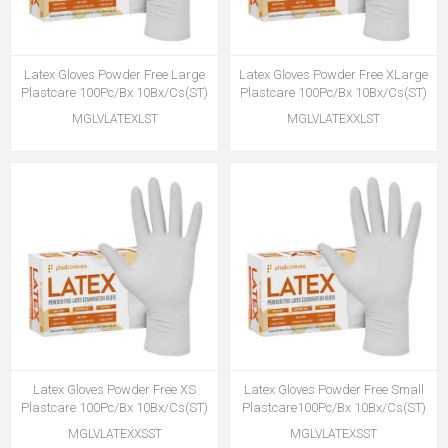
Latex Gloves Powder Free Large
Latex Gloves Powder Free XLarge
Plastcare 100Pc/Bx 10Bx/Cs(ST)
Plastcare 100Pc/Bx 10Bx/Cs(ST)
MGLVLATEXLST
MGLVLATEXXLST
Latex Gloves Powder Free XS
Latex Gloves Powder Free Small
Plastcare 100Pc/Bx 10Bx/Cs(ST)
Plastcare100Pc/Bx 10Bx/Cs(ST)
MGLVLATEXXSST
MGLVLATEXSST