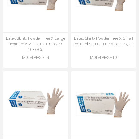
Latex Skintx Powder-Free X-Large
Latex Skintx Powder-Free X-Small
Textured 5 MIL 90020 90Pc/Bx
Textured 90000 100Pc/Bx 10Bx/Cs
10Bx/Cs
MGLVLPF-XL-TG
MGLVLPF-XS-TG