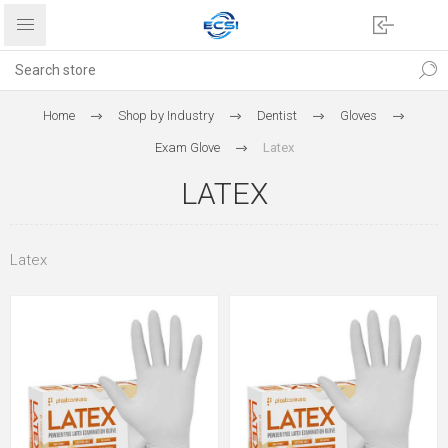
Home
Shop by Industry
Dentist
Gloves
Exam Glove
Latex
LATEX
Latex