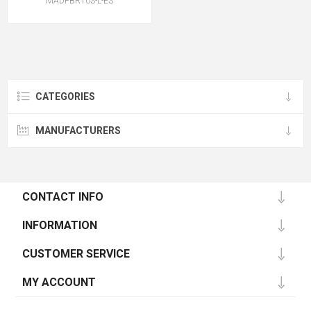
MADPBR10S-L-ES
CATEGORIES
MANUFACTURERS
CONTACT INFO
INFORMATION
CUSTOMER SERVICE
MY ACCOUNT