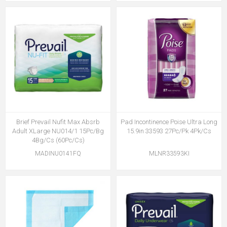
Brief Prevail Nufit Max Absrb
Pad Incontinence Poise Ultra Long
Adult XLarge NU014/1 15Pc/Bg
15.9in 33593 27Pc/Pk 4Pk/Cs
4Bg/Cs (60Pc/Cs)
MADINU0141FQ
MLNR33593KI