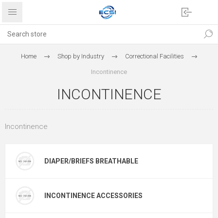
Home
Shop by Industry
Correctional Facilities
Incontinence
INCONTINENCE
Incontinence
DIAPER/BRIEFS BREATHABLE
INCONTINENCE ACCESSORIES