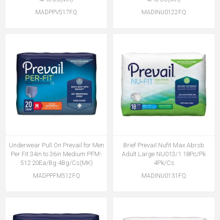
MADPPV517FQ
MADINU0122FQ
Underwear Pull On Prevail for Men
Brief Prevail Nufit Max Abrsb
Per Fit 34in to 36in Medium PFM-
Adult Large NU013/1 18Pc/Pk
512 20Ea/Bg 4Bg/Cs(MK)
4Pk/Cs
MADPPFM512FQ
MADINU0131FQ