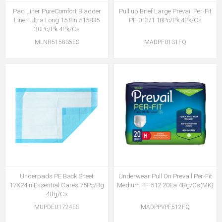
Pad Liner PureComfort Bladder
Pull up Brief Large Prevail Per-Fit
Liner Ultra Long 15.8in 515835
PF-013/1 18Pc/Pk 4Pk/Cs
30Pc/Pk 4Pk/Cs
MLNR515835ES
MADPF0131FQ
Underpads PE Back Sheet
Underwear Pull On Prevail Per-Fit
17X24in Essential Cares 75Pc/Bg
Medium PF-512 20Ea 4Bg/Cs(MK)
4Bg/Cs
MUPDEU1724ES
MADPPVPF512FQ