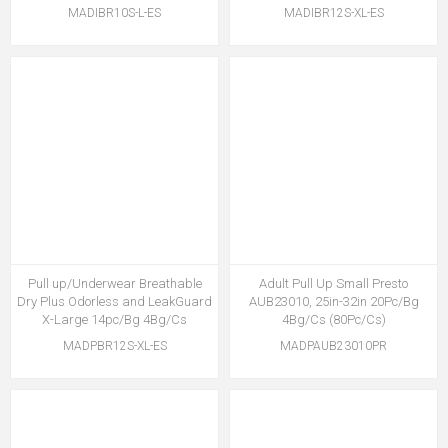
MADIBR10S-L-ES
MADIBR12S-XL-ES
Pull up/Underwear Breathable
Adult Pull Up Small Presto
Dry Plus Odorless and LeakGuard
AUB23010, 25in-32in 20Pc/Bg
X-Large 14pc/Bg 4Bg/Cs
4Bg/Cs (80Pc/Cs)
MADPBR12S-XL-ES
MADPAUB23010PR