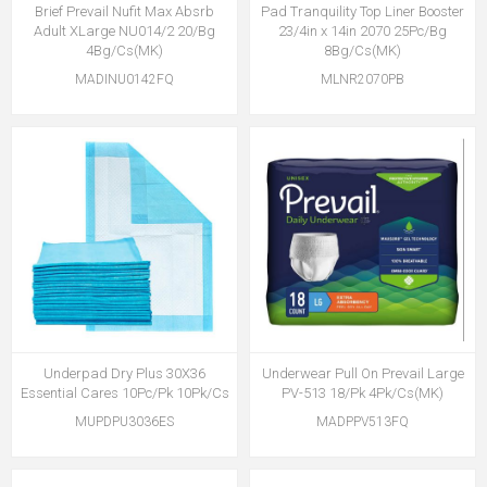
Brief Prevail Nufit Max Absrb
Pad Tranquility Top Liner Booster
Adult XLarge NU014/2 20/Bg
23/4in x 14in 2070 25Pc/Bg
4Bg/Cs(MK)
8Bg/Cs(MK)
MADINU0142FQ
MLNR2070PB
Underpad Dry Plus 30X36
Underwear Pull On Prevail Large
Essential Cares 10Pc/Pk 10Pk/Cs
PV-513 18/Pk 4Pk/Cs(MK)
MUPDPU3036ES
MADPPV513FQ