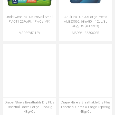
Underwear Pull On Prevail Small
Adult Pull Up XXLarge Presto
PV-511 22Pc/Pk 4Pk/Cs(MK)
AUB23060, 68in-80in 12pc/Bg
4Bg/Cs (48Pc/Cs)
MADPPV511PV
MADPAUB23060PR
Diaper/Briefs Breathable Dry Plus
Diaper/Briefs Breathable Dry Plus
Essential Cares Large 18pc/Bg
Essential Cares X-Large 15pc/Bg
4Bg/Cs
4Bg/Cs