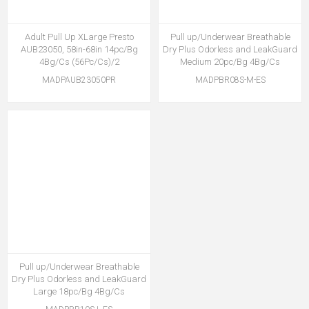
Adult Pull Up XLarge Presto
Pull up/Underwear Breathable
AUB23050, 58in-68in 14pc/Bg
Dry Plus Odorless and LeakGuard
4Bg/Cs (56Pc/Cs)/2
Medium 20pc/Bg 4Bg/Cs
MADPAUB23050PR
MADPBR08S-M-ES
Pull up/Underwear Breathable
Dry Plus Odorless and LeakGuard
Large 18pc/Bg 4Bg/Cs