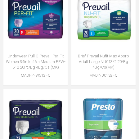
Underwear Pull O Prevail Per-Fit
Brief Prevail Nufit Max Absrb
Women 34in to 46in Medium PFW-
Adult Large NU013/2 20/Bg
512 20Pc/Bg 4Bg/Cs (MK)
4Bg/Cs(MK)
MADPPFW512FQ
MADINU0132FQ