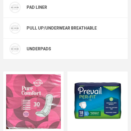
PAD LINER
PULL UP/UNDERWEAR BREATHABLE
UNDERPADS