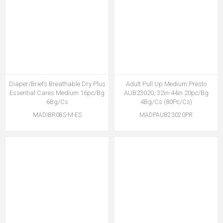
Diaper/Briefs Breathable Dry Plus
Adult Pull Up Medium Presto
Essential Cares Medium 16pc/Bg
AUB23020, 32in-44in 20pc/Bg
6Bg/Cs
4Bg/Cs (80Pc/Cs)
MADIBR08S-M-ES
MADPAUB23020PR