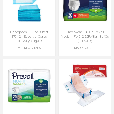
Underpads PE Back Sheet
Underwear Pull On Prevail
17X12in Essential Cares
Medium PV-512 20Pc/Bg 4Bg/Cs
100Pc/Bg 5Bg/Cs
(80Pc/Cs)
MUPDEU1712ES
MADPPV512FQ