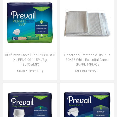
Brief Incon Prevail Per-Fit 360 Sz 3
Underpad Breathable Dry Plus
XL PFNG-014 15Pc/Bg
30X36 White Essential Cares
4Bg/Cs(MK)
5Pc/Pk 14Pk/Cs
MADIPFNG014FQ
MUPDBU3036ES