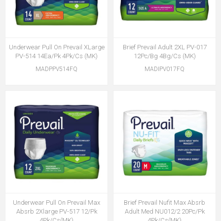
Underwear Pull On Prevail XLarge
Brief Prevail Adult 2XL PV-017
PV-514 14Ea/Pk 4Pk/Cs (MK)
12Pc/Bg 4Bg/Cs (MK)
MADPPV514FQ
MADIPV017FQ
Underwear Pull On Prevail Max
Brief Prevail Nufit Max Absrb
Absrb 2Xlarge PV-517 12/Pk
Adult Med NU012/2 20Pc/Pk
4Pk/Cs(MK)
4Pk/Cs(MK)