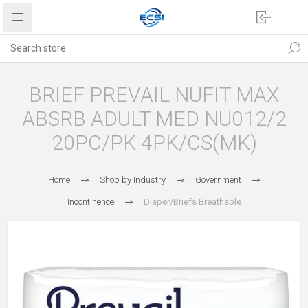
BRIEF PREVAIL NUFIT MAX
ABSRB ADULT MED NU012/2
20PC/PK 4PK/CS(MK)
Home
Shop by Industry
Government
Incontinence
Diaper/Briefs Breathable