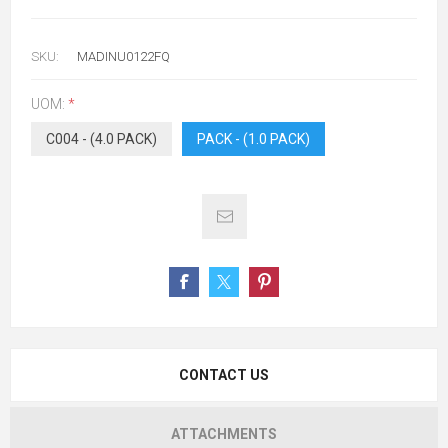
SKU:
MADINU0122FQ
UOM:
*
C004 - (4.0 PACK)
PACK - (1.0 PACK)
CONTACT US
ATTACHMENTS