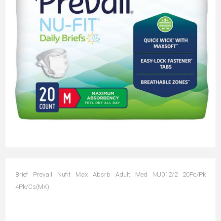
Brief Prevail Nufit Max Absrb Adult Med NU012/2 20Pc/Pk
4Pk/Cs(MK)