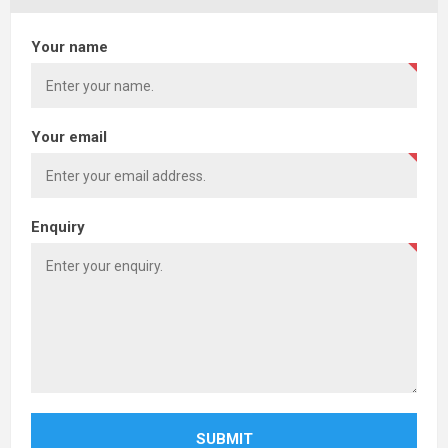
Your name
Your email
Enquiry
SUBMIT