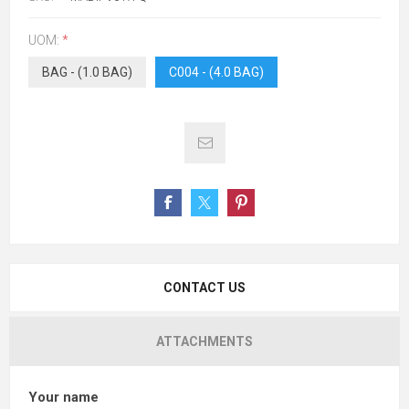
UOM:
*
BAG - (1.0 BAG)
C004 - (4.0 BAG)
CONTACT US
ATTACHMENTS
Your name