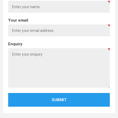
Your email
Enquiry
SUBMIT