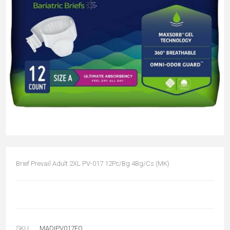
Brief Prevail Adult 2XL PV-017 12Pc/Bg 4Bg/Cs (MK)
SKU:
MADIPV017FQ