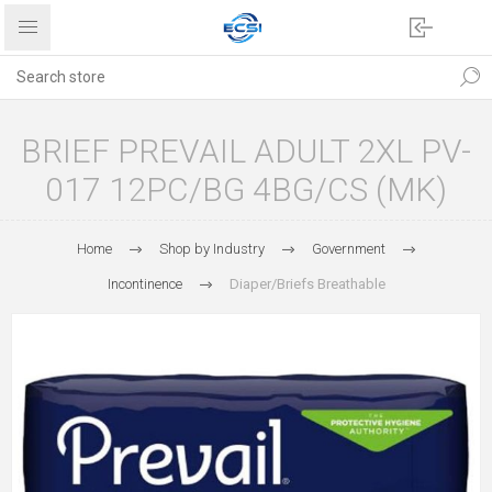
BRIEF PREVAIL ADULT 2XL PV-
017 12PC/BG 4BG/CS (MK)
Home
Shop by Industry
Government
Incontinence
Diaper/Briefs Breathable