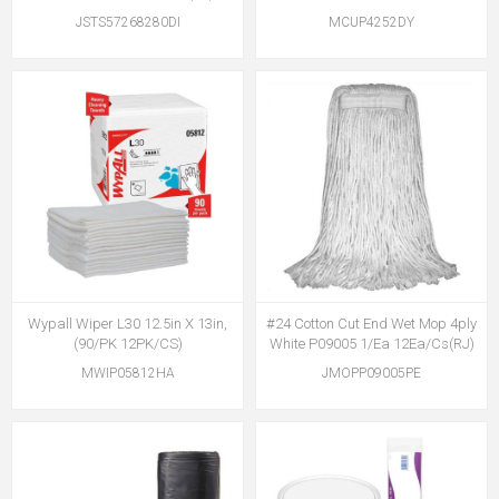
JSTS57268280DI
MCUP4252DY
Wypall Wiper L30 12.5in X 13in,
#24 Cotton Cut End Wet Mop 4ply
(90/PK 12PK/CS)
White P09005 1/Ea 12Ea/Cs(RJ)
MWIP05812HA
JMOPP09005PE