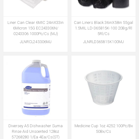
Liner Can Clear 6MIC 24inX33in
Can Liners Black 36inX58in 55gal
6Micron 15G EC243306N/
1.5MIL LD-365815K-100 20Bg/Rl
0243306 1000Pc/Cs (MJ)
5Rl/Cs
JLNRCL243306MJ
JLNRLD365815K100MJ
Diversey A5 Dishwasher Suma
Medicine Cup 1oz 4252 100Pc/Bx
Rinse Aid Unscented 128oz
50Bx/Cs
57268280 1/Ea 4Ea/Cs(ST)