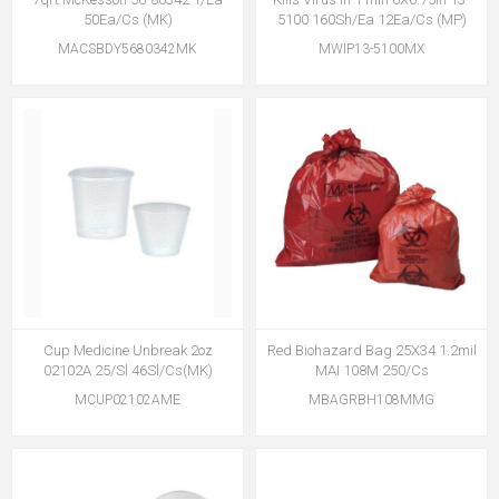
50Ea/Cs (MK)
5100 160Sh/Ea 12Ea/Cs (MP)
MACSBDY5680342MK
MWIP13-5100MX
Cup Medicine Unbreak 2oz
Red Biohazard Bag 25X34 1.2mil
02102A 25/Sl 46Sl/Cs(MK)
MAI 108M 250/Cs
MCUP02102AME
MBAGRBH108MMG