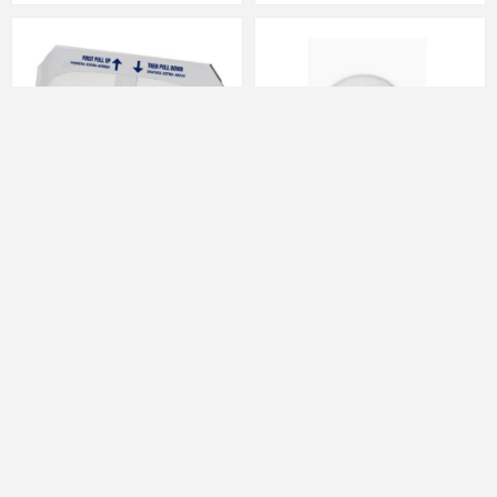
Half Fold Toilet Seat Cover Paper,
Ink Cups Flat Bottom Small 11mm
White ETSC120500 250/Pk
2174 1000Pc/Bx 10Bx/Cs(DY)
20Pk/Cs(RJ)
JACSETSC120500EM
MCUP2174DY