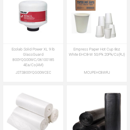
Ecolab Solid Power XL 9 lb
Empress Paper Hot Cup 8oz
GlassGuard
White EHC8-W 50/Pk 20Pk/Cs(RJ)
B00YQG00WC/06100185
4Ea/Cs(AM)
JSTSB00YQG00WCEC
MCUPEHC8WRJ