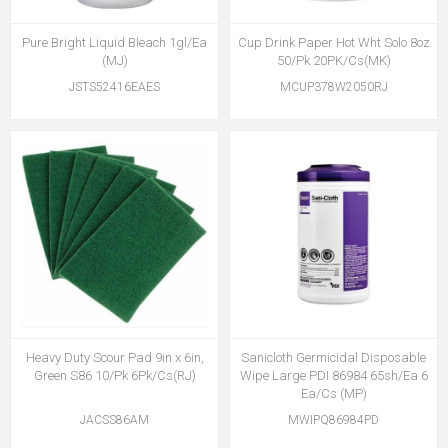
Pure Bright Liquid Bleach 1gl/Ea
Cup Drink Paper Hot Wht Solo 8oz
(MJ)
50/Pk 20PK/Cs(MK)
JSTS52416EAES
MCUP378W2050RJ
Heavy Duty Scour Pad 9in x 6in,
Sanicloth Germicidal Disposable
Green S86 10/Pk 6Pk/Cs(RJ)
Wipe Large PDI 86984 65sh/Ea 6
Ea/Cs (MP)
JACSS86AM
MWIPQ86984PD