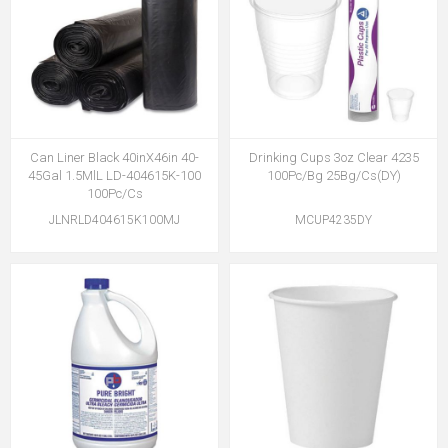
Can Liner Black 40inX46in 40-
Drinking Cups 3oz Clear 4235
45Gal 1.5MlL LD-404615K-100
100Pc/Bg 25Bg/Cs(DY)
100Pc/Cs
JLNRLD404615K100MJ
MCUP4235DY