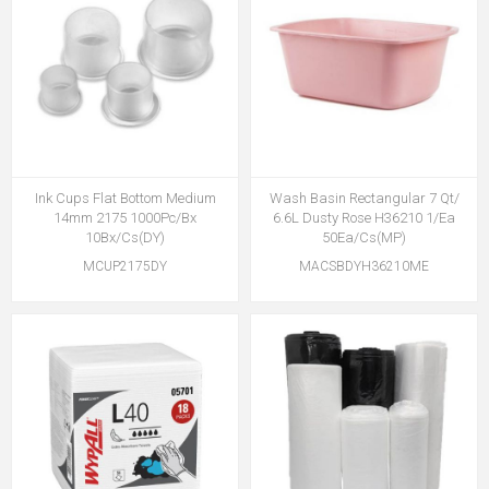
Ink Cups Flat Bottom Medium
Wash Basin Rectangular 7 Qt/
14mm 2175 1000Pc/Bx
6.6L Dusty Rose H36210 1/Ea
10Bx/Cs(DY)
50Ea/Cs(MP)
MCUP2175DY
MACSBDYH36210ME