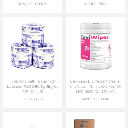
MWIP10-1090MX
MCUP2176DY
Toilet Rolls Bath Tissue 4X24
Caviwipes Disinfectant Cleaner
Lavender 4603 24Rl/Bg 4Bg/Cs
Kills Virus in 3mins 6X6.75in 13-
96Rl/Cs (LG)
1100 160Sh/Cn 12Cn/Cs
JPPR4603LG
MWIP13-1100MX