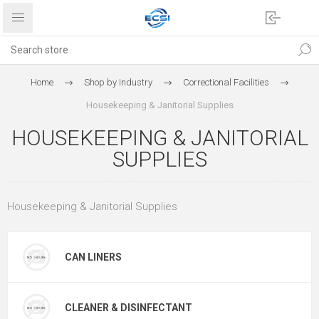
Home
Shop by Industry
Correctional Facilities
Housekeeping & Janitorial Supplies
HOUSEKEEPING & JANITORIAL
SUPPLIES
Housekeeping & Janitorial Supplies
CAN LINERS
CLEANER & DISINFECTANT