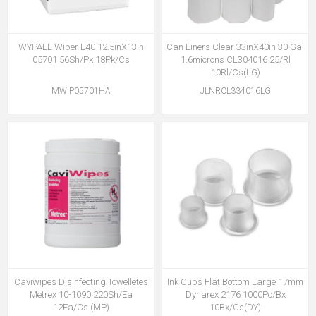
WYPALL Wiper L40 12.5inX13in
Can Liners Clear 33inX40in 30 Gal
05701 56Sh/Pk 18Pk/Cs
1.6microns CL304016 25/Rl
10Rl/Cs(LG)
MWIP05701HA
JLNRCL334016LG
Caviwipes Disinfecting Towelletes
Ink Cups Flat Bottom Large 17mm
Metrex 10-1090 220Sh/Ea
Dynarex 2176 1000Pc/Bx
12Ea/Cs (MP)
10Bx/Cs(DY)