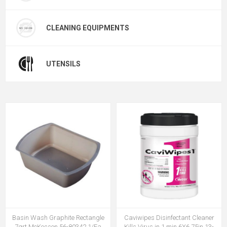
CLEANING EQUIPMENTS
UTENSILS
Basin Wash Graphite Rectangle
Caviwipes Disinfectant Cleaner
7qrt McKesson 56-80342 1/Ea
Kills Virus in 1 min 6X6.75in 13-