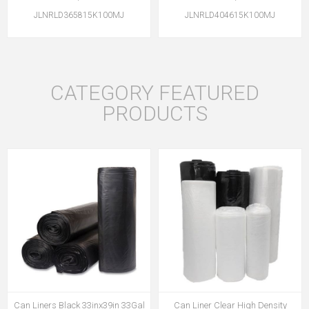
JLNRLD365815K100MJ
JLNRLD404615K100MJ
CATEGORY FEATURED
PRODUCTS
Can Liners Black 33inx39in 33Gal
Can Liner Clear High Density