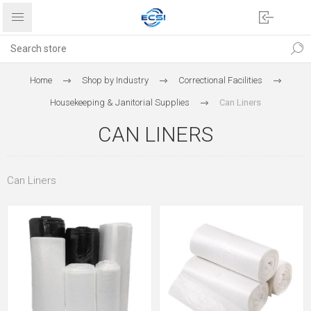
Home
Shop by Industry
Correctional Facilities
Housekeeping & Janitorial Supplies
Can Liners
CAN LINERS
Can Liners