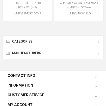
1.2mil LD333913K-100
40inX48in 44 Gal 12 Microns
100Pc/Cs(MJ)
404812 250/Case
JLNR333912K100MJ
JLNRCL404812LG
CATEGORIES
MANUFACTURERS
CONTACT INFO
INFORMATION
CUSTOMER SERVICE
MY ACCOUNT