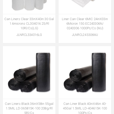
Can Liners Clear 33inX40in 30 Gal
Liner Can Clear 6MIC 24inX33in
1.6microns CL304016 25/Rl
6Micron 15G EC243306N/
10Rl/Cs(LG)
0243306 1000Pc/Cs (MJ)
JLNRCL334016LG
JLNRCL243306MJ
Can Liners Black 36inX58in 55gal
Can Liner Black 40inX46in 40-
1.5MIL LD-365815K-100 20Bg/Rl
45Gal 1.5MlL LD-404615K-100
5Rl/Cs
100Pc/Cs