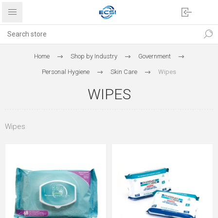
Home
Shop by Industry
Government
Personal Hygiene
Skin Care
Wipes
WIPES
Wipes