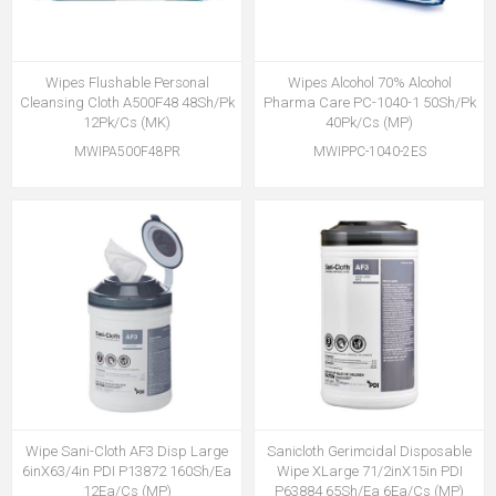
Wipes Flushable Personal
Wipes Alcohol 70% Alcohol
Cleansing Cloth A500F48 48Sh/Pk
Pharma Care PC-1040-1 50Sh/Pk
12Pk/Cs (MK)
40Pk/Cs (MP)
MWIPA500F48PR
MWIPPC-1040-2ES
Wipe Sani-Cloth AF3 Disp Large
Sanicloth Gerimcidal Disposable
6inX63/4in PDI P13872 160Sh/Ea
Wipe XLarge 71/2inX15in PDI
12Ea/Cs (MP)
P63884 65Sh/Ea 6Ea/Cs (MP)