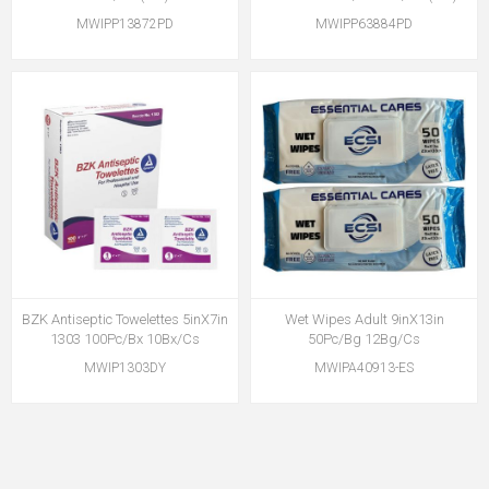
MWIPP13872PD
MWIPP63884PD
BZK Antiseptic Towelettes 5inX7in
Wet Wipes Adult 9inX13in
1303 100Pc/Bx 10Bx/Cs
50Pc/Bg 12Bg/Cs
MWIP1303DY
MWIPA40913-ES