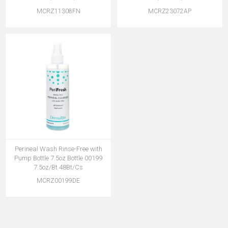
MCRZ11308FN
MCRZ23072AP
Perineal Wash Rinse-Free with
Pump Bottle 7.5oz Bottle 00199
7.5oz/Bt 48Bt/Cs
MCRZ00199DE