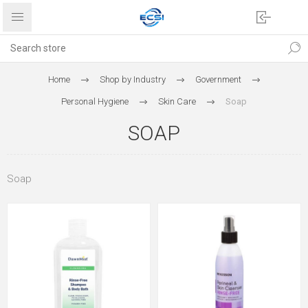
Home
Shop by Industry
Government
Personal Hygiene
Skin Care
Soap
SOAP
Soap