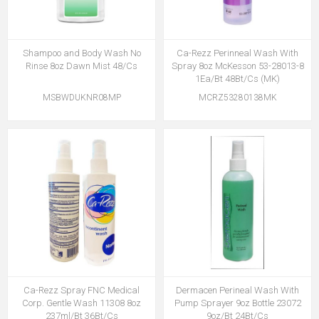
Shampoo and Body Wash No
Ca-Rezz Perinneal Wash With
Rinse 8oz Dawn Mist 48/Cs
Spray 8oz McKesson 53-28013-8
1Ea/Bt 48Bt/Cs (MK)
MSBWDUKNR08MP
MCRZ53280138MK
Ca-Rezz Spray FNC Medical
Dermacen Perineal Wash With
Corp. Gentle Wash 11308 8oz
Pump Sprayer 9oz Bottle 23072
237ml/Bt 36Bt/Cs
9oz/Bt 24Bt/Cs