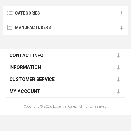
CATEGORIES
MANUFACTURERS
CONTACT INFO
INFORMATION
CUSTOMER SERVICE
MY ACCOUNT
Copyright © 2026 Essential Cares. All rights reserved.