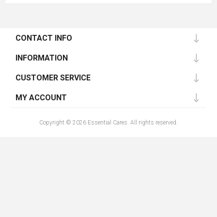
CONTACT INFO
INFORMATION
CUSTOMER SERVICE
MY ACCOUNT
Copyright © 2026 Essential Cares. All rights reserved.