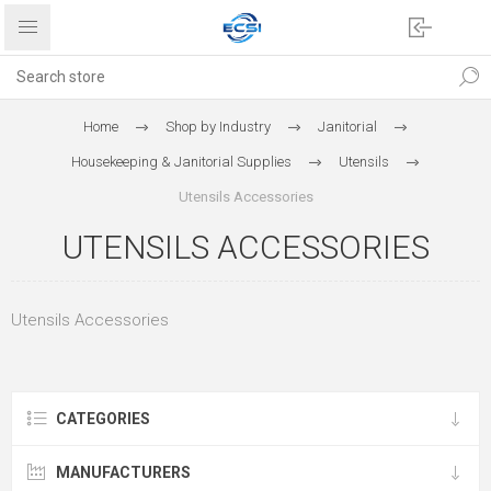
Home
Shop by Industry
Janitorial
Housekeeping & Janitorial Supplies
Utensils
Utensils Accessories
UTENSILS ACCESSORIES
Utensils Accessories
CATEGORIES
MANUFACTURERS