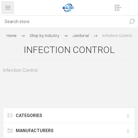
Home
Shop by Industry
Janitorial
Infection Control
INFECTION CONTROL
Infection Control
CATEGORIES
MANUFACTURERS