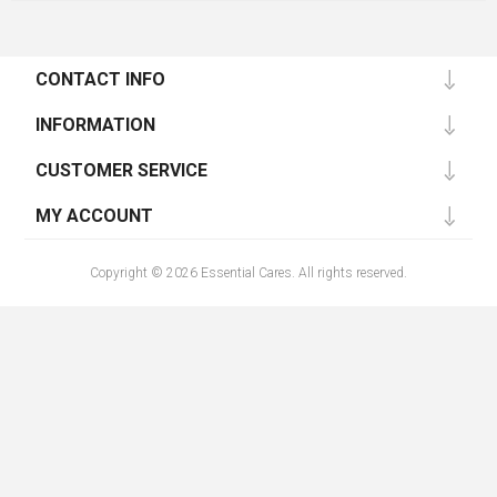
CONTACT INFO
INFORMATION
CUSTOMER SERVICE
MY ACCOUNT
Copyright © 2026 Essential Cares. All rights reserved.