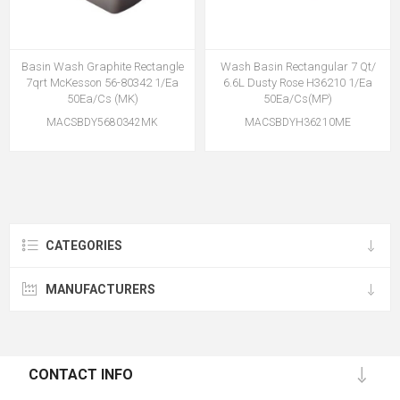
Basin Wash Graphite Rectangle
Wash Basin Rectangular 7 Qt/
7qrt McKesson 56-80342 1/Ea
6.6L Dusty Rose H36210 1/Ea
50Ea/Cs (MK)
50Ea/Cs(MP)
MACSBDY5680342MK
MACSBDYH36210ME
CATEGORIES
MANUFACTURERS
CONTACT INFO