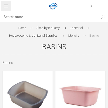
Home
Shop by Industry
Janitorial
Housekeeping & Janitorial Supplies
Utensils
Basins
BASINS
Basins