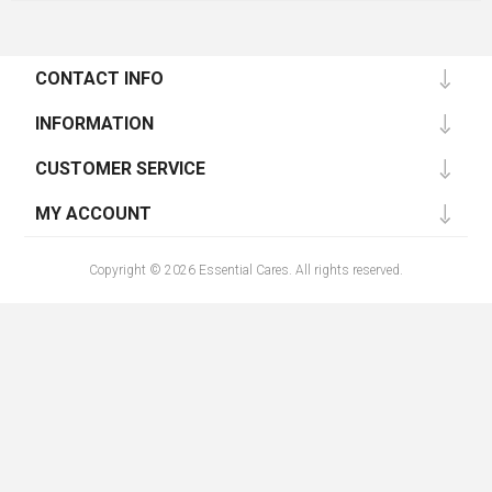
CONTACT INFO
INFORMATION
CUSTOMER SERVICE
MY ACCOUNT
Copyright © 2026 Essential Cares. All rights reserved.