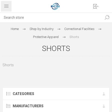
Home
Shop by Industry
Correctional Facilities
Protective Apparel
Shorts
SHORTS
Shorts
CATEGORIES
MANUFACTURERS