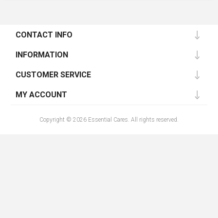
CONTACT INFO
INFORMATION
CUSTOMER SERVICE
MY ACCOUNT
Copyright © 2026 Essential Cares. All rights reserved.