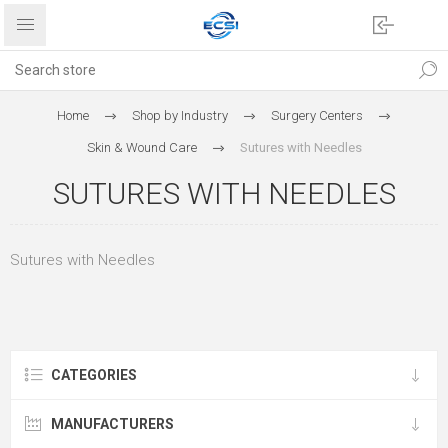
Home
Shop by Industry
Surgery Centers
Skin & Wound Care
Sutures with Needles
SUTURES WITH NEEDLES
Sutures with Needles
CATEGORIES
MANUFACTURERS