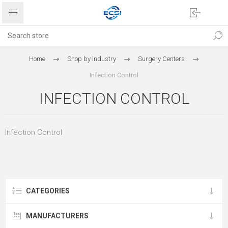
Home
Shop by Industry
Surgery Centers
Infection Control
INFECTION CONTROL
Infection Control
CATEGORIES
MANUFACTURERS