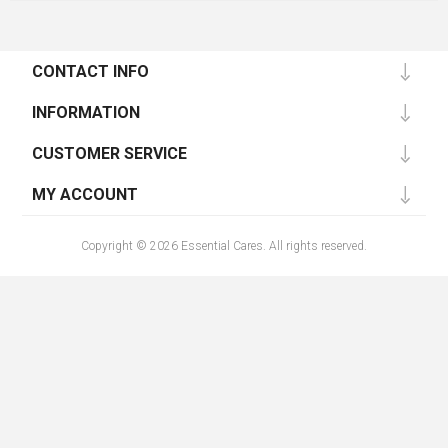
CONTACT INFO
INFORMATION
CUSTOMER SERVICE
MY ACCOUNT
Copyright © 2026 Essential Cares. All rights reserved.