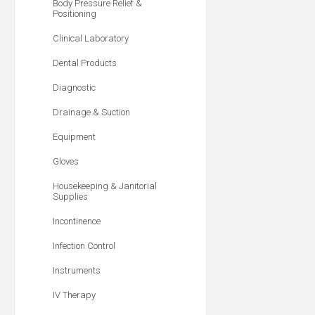
Body Pressure Relief &
Positioning
Clinical Laboratory
Dental Products
Diagnostic
Drainage & Suction
Equipment
Gloves
Housekeeping & Janitorial
Supplies
Incontinence
Infection Control
Instruments
IV Therapy