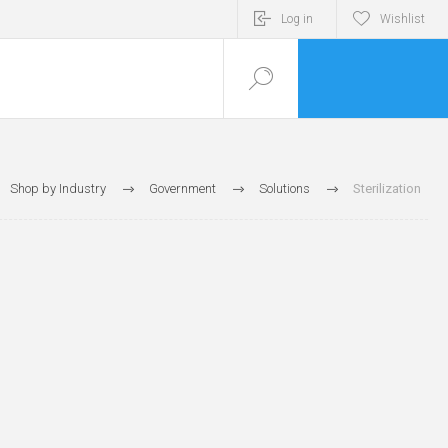
Log in
Wishlist
Shop by Industry
Government
Solutions
Sterilization