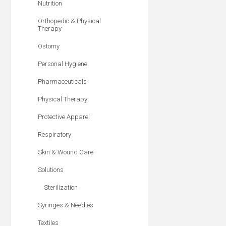
Nutrition
Orthopedic & Physical
Therapy
Ostomy
Personal Hygiene
Pharmaceuticals
Physical Therapy
Protective Apparel
Respiratory
Skin & Wound Care
Solutions
Sterilization
Syringes & Needles
Textiles