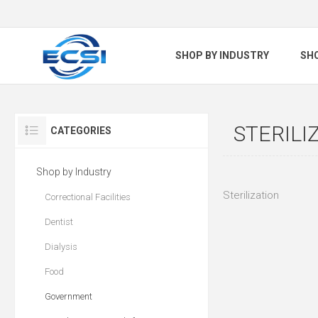
SHOP BY INDUSTRY
SH
STERILI
CATEGORIES
Shop by Industry
Sterilization
Correctional Facilities
Dentist
Dialysis
Food
Government