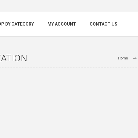
OP BY CATEGORY
MY ACCOUNT
CONTACT US
ZATION
Home