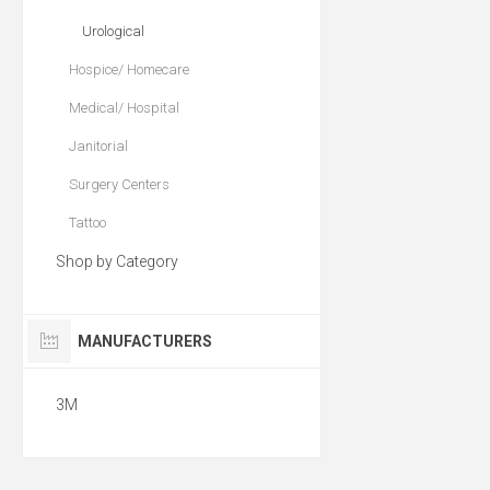
Urological
Hospice/ Homecare
Medical/ Hospital
Janitorial
Surgery Centers
Tattoo
Shop by Category
MANUFACTURERS
3M