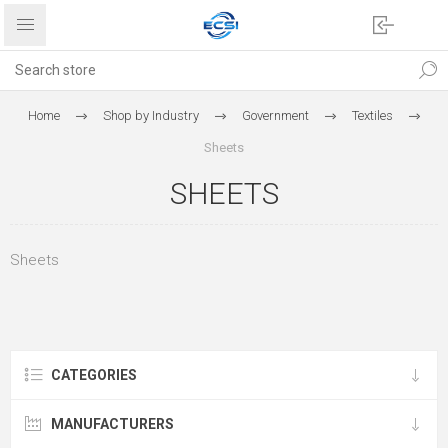
Home
Shop by Industry
Government
Textiles
Sheets
SHEETS
Sheets
CATEGORIES
MANUFACTURERS