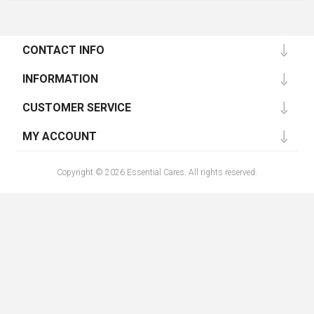
CONTACT INFO
INFORMATION
CUSTOMER SERVICE
MY ACCOUNT
Copyright © 2026 Essential Cares. All rights reserved.