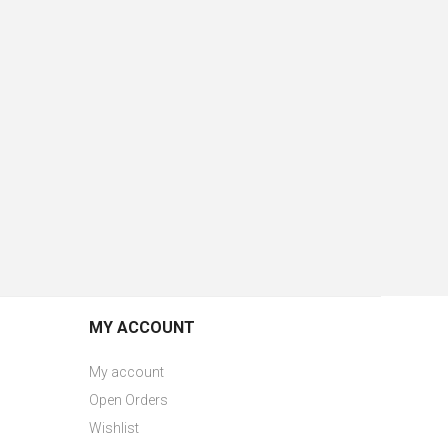
MY ACCOUNT
My account
Open Orders
Wishlist