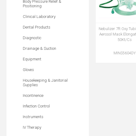
Body Pressure Relief &
Positioning
Clinical Laboratory
Dental Products
Nebulizer 7ft Oxy Tub
Aerosol Mask Elonga
Diagnostic
50Kt/Cs
Drainage & Suction
MINS5604DY
Equipment
Gloves
Housekeeping & Janitorial
Supplies
Incontinence
Infection Control
Instruments
IV Therapy