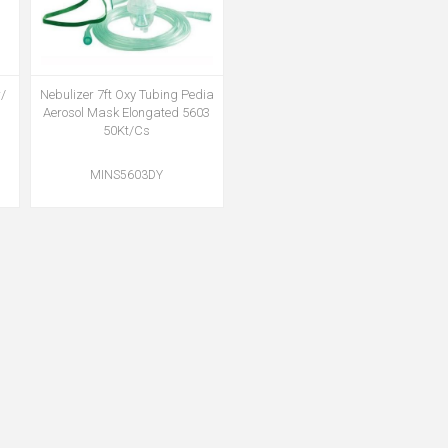
/
Nebulizer 7ft Oxy Tubing Pedia
Aerosol Mask Elongated 5603
50Kt/Cs
MINS5603DY