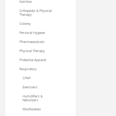
Nutrition
Orthopedic & Physical
Therapy
Ostomy
Personal Hygiene
Pharmaceuticals
Physical Therapy
Protective Apparel
Respiratory
CPAP
Exercisers
Humidifiers &
Nebulizers
Mouthpieces