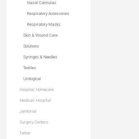
Nasal Cannulas
Respiratory Accessories
Respiratory Masks
Skin & Wound Care
Solutions
Syringes & Needles
Textiles
Urological
Hospice/ Homecare
Medical/ Hospital
Janitorial
Surgery Centers
Tattoo