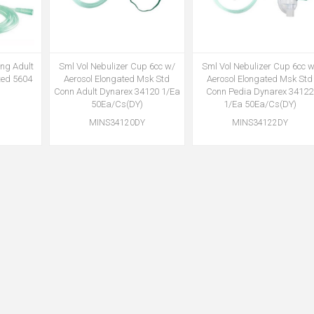
ing Adult
Sml Vol Nebulizer Cup 6cc w/
Sml Vol Nebulizer Cup 6cc w
ted 5604
Aerosol Elongated Msk Std
Aerosol Elongated Msk Std
Conn Adult Dynarex 34120 1/Ea
Conn Pedia Dynarex 34122
50Ea/Cs(DY)
1/Ea 50Ea/Cs(DY)
MINS34120DY
MINS34122DY