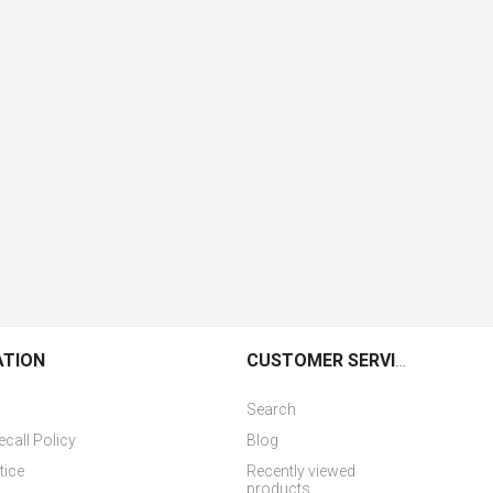
ATION
CUSTOMER SERVICE
Search
ecall Policy
Blog
tice
Recently viewed
products