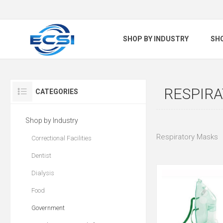
SHOP BY INDUSTRY
SH
RESPIR
CATEGORIES
Shop by Industry
Respiratory Masks
Correctional Facilities
Dentist
Dialysis
Food
Government