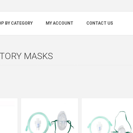
OP BY CATEGORY
MY ACCOUNT
CONTACT US
ATORY MASKS