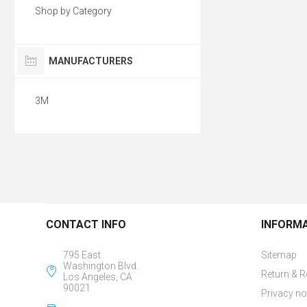
Shop by Category
MANUFACTURERS
3M
CONTACT INFO
INFORM
795 East
Sitemap
Washington Blvd.
Return & R
Los Angeles, CA
90021
Privacy no