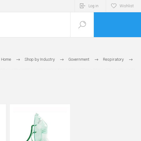
Log in
Wishlist
Home
Shop by Industry
Government
Respiratory
Respiratory Masks