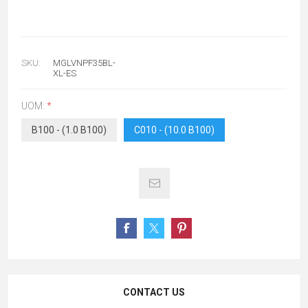
SKU:
MGLVNPF35BL-
XL-ES
UOM:
*
B100 - (1.0 B100)
C010 - (10.0 B100)
CONTACT US