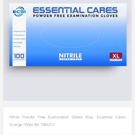
Nitrile Powder Free Examination Gloves Blue, Essential Cares
XLarge 100pc/Bx 10Bx/Cs