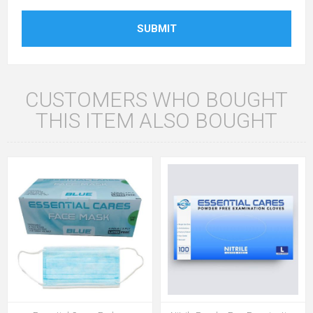
SUBMIT
CUSTOMERS WHO BOUGHT
THIS ITEM ALSO BOUGHT