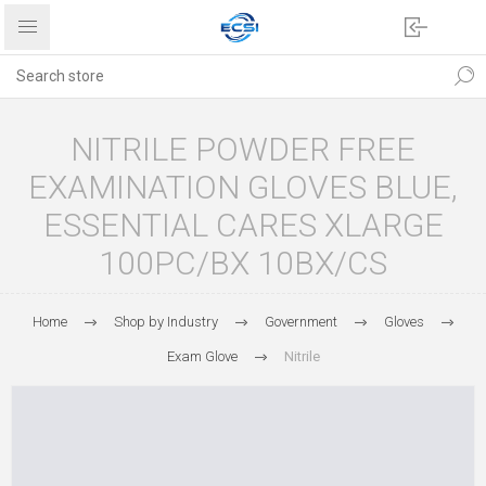
NITRILE POWDER FREE
EXAMINATION GLOVES BLUE,
ESSENTIAL CARES XLARGE
100PC/BX 10BX/CS
Home
Shop by Industry
Government
Gloves
Exam Glove
Nitrile