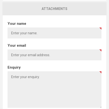
ATTACHMENTS
Your name
Your email
Enquiry