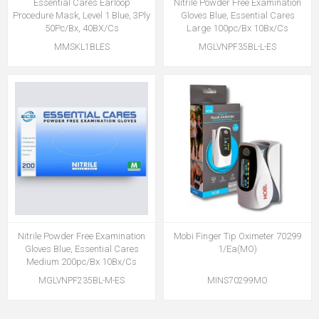
Essential Cares Earloop
Nitrile Powder Free Examination
Procedure Mask, Level 1 Blue, 3Ply
Gloves Blue, Essential Cares
50Pc/Bx, 40BX/Cs
Large 100pc/Bx 10Bx/Cs
MMSKL1BLES
MGLVNPF35BL-L-ES
Nitrile Powder Free Examination
Mobi Finger Tip Oximeter 70299
Gloves Blue, Essential Cares
1/Ea(MO)
Medium 200pc/Bx 10Bx/Cs
MGLVNPF235BL-M-ES
MINS70299MO