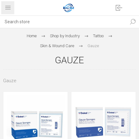
Home
Shop by Industry
Tattoo
Skin & Wound Care
Gauze
GAUZE
Gauze