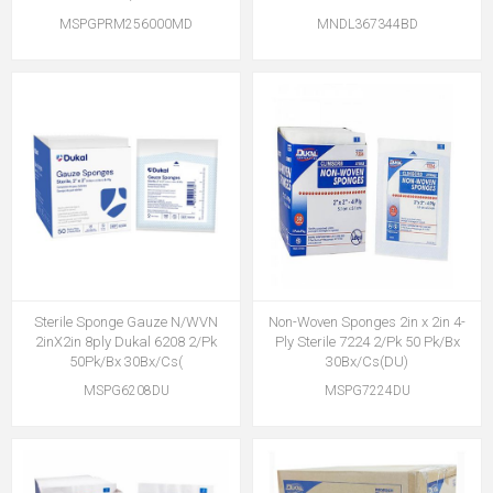
MSPGPRM256000MD
MNDL367344BD
Sterile Sponge Gauze N/WVN
Non-Woven Sponges 2in x 2in 4-
2inX2in 8ply Dukal 6208 2/Pk
Ply Sterile 7224 2/Pk 50 Pk/Bx
50Pk/Bx 30Bx/Cs(
30Bx/Cs(DU)
MSPG6208DU
MSPG7224DU