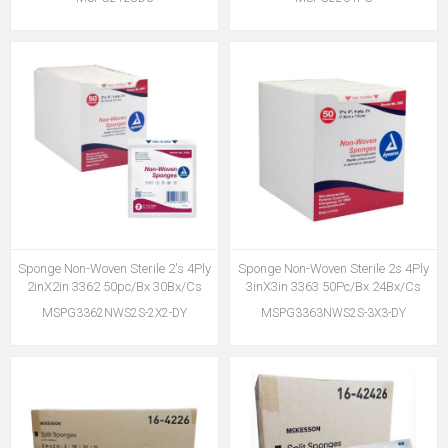
Sponge Non-Woven Sterile 2's 4Ply
Sponge Non-Woven Sterile 2s 4Ply
2inX2in 3362 50pc/Bx 30Bx/Cs
3inX3in 3363 50Pc/Bx 24Bx/Cs
MSPG3362NWS2S-2X2-DY
MSPG3363NWS2S-3X3-DY