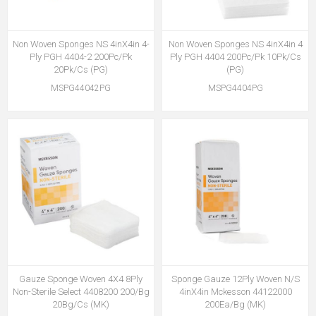
Non Woven Sponges NS 4inX4in 4-
Non Woven Sponges NS 4inX4in 4
Ply PGH 4404-2 200Pc/Pk
Ply PGH 4404 200Pc/Pk 10Pk/Cs
20Pk/Cs (PG)
(PG)
MSPG44042PG
MSPG4404PG
Gauze Sponge Woven 4X4 8Ply
Sponge Gauze 12Ply Woven N/S
Non-Sterile Select 4408200 200/Bg
4inX4in Mckesson 44122000
20Bg/Cs (MK)
200Ea/Bg (MK)