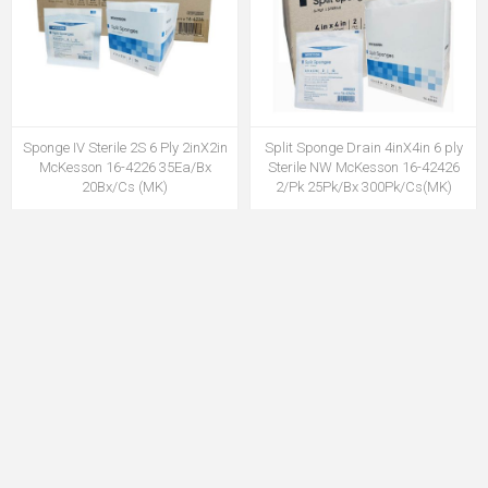
Sponge IV Sterile 2S 6 Ply 2inX2in
Split Sponge Drain 4inX4in 6 ply
McKesson 16-4226 35Ea/Bx
Sterile NW McKesson 16-42426
20Bx/Cs (MK)
2/Pk 25Pk/Bx 300Pk/Cs(MK)
MSPG16-4226MK
MSPG1642426MK