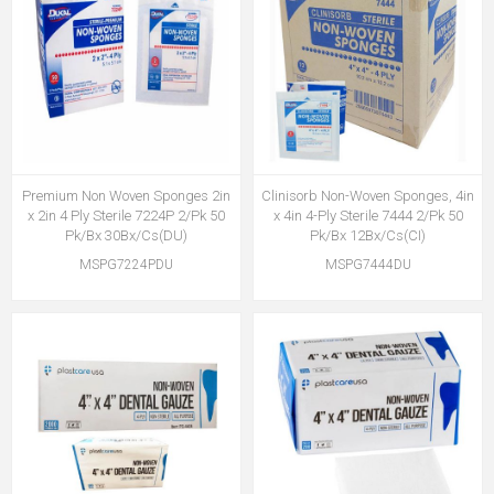
Premium Non Woven Sponges 2in
Clinisorb Non-Woven Sponges, 4in
x 2in 4 Ply Sterile 7224P 2/Pk 50
x 4in 4-Ply Sterile 7444 2/Pk 50
Pk/Bx 30Bx/Cs(DU)
Pk/Bx 12Bx/Cs(CI)
MSPG7224PDU
MSPG7444DU