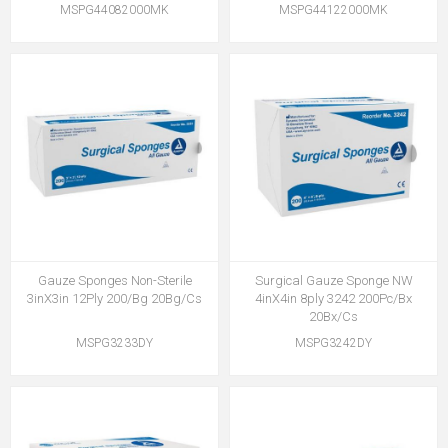
MSPG44082000MK
MSPG44122000MK
Gauze Sponges Non-Sterile
Surgical Gauze Sponge NW
3inX3in 12Ply 200/Bg 20Bg/Cs
4inX4in 8ply 3242 200Pc/Bx
20Bx/Cs
MSPG3233DY
MSPG3242DY