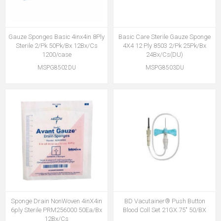
Gauze Sponges Basic 4inx4in 8Ply
Basic Care Sterile Gauze Sponge
Sterile 2/Pk 50Pk/Bx 12Bx/Cs
4X4 12 Ply 8503 2/Pk 25Pk/Bx
1200/case
24Bx/Cs(DU)
MSPG8502DU
MSPG8503DU
Sponge Drain NonWoven 4inX4in
BD Vacutainer® Push Button
6ply Sterile PRM256000 50Ea/Bx
Blood Coll Set 21GX.75" 50/BX
12Bx/Cs