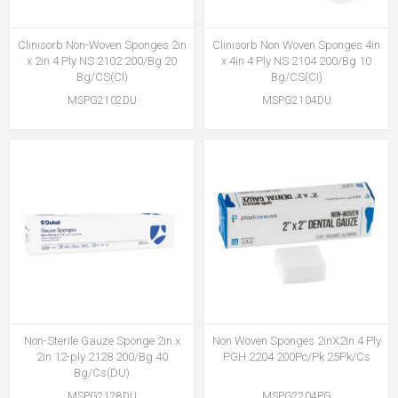
Clinisorb Non-Woven Sponges 2in
Clinisorb Non Woven Sponges 4in
x 2in 4 Ply NS 2102 200/Bg 20
x 4in 4 Ply NS 2104 200/Bg 10
Bg/CS(CI)
Bg/CS(CI)
MSPG2102DU
MSPG2104DU
Non-Sterile Gauze Sponge 2in x
Non Woven Sponges 2inX2in 4 Ply
2in 12-ply 2128 200/Bg 40
PGH 2204 200Pc/Pk 25Pk/Cs
Bg/Cs(DU)
MSPG2128DU
MSPG2204PG