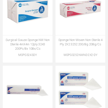
Surgical Gauze Sponge NW Non
Sponge Non-Woven Non-Sterile 4
Sterile 4inX4in 12ply 3243
Ply 2X2 3252 200/Bg 20Bg/Cs
200Pc/Bx 10Bx/Cs
MSPG3243DY
MSPG3252NWNS-2X2-DY