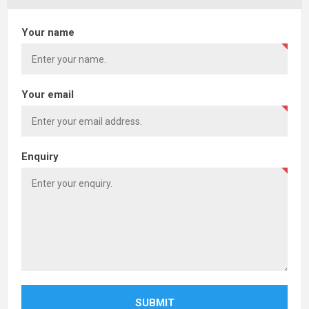
Your name
Your email
Enquiry
SUBMIT