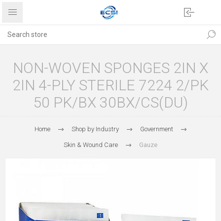
NON-WOVEN SPONGES 2IN X
2IN 4-PLY STERILE 7224 2/PK
50 PK/BX 30BX/CS(DU)
Home
Shop by Industry
Government
Skin & Wound Care
Gauze