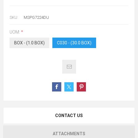
SKU:
MSPG7224DU
UOM:
*
BOX - (1.0 BOX)
C030 - (30.0 BOX)
CONTACT US
ATTACHMENTS