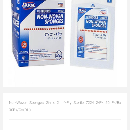
Non-Woven Sponges 2in x 2in 4-Ply Sterile 7224 2/Pk 50 Pk/Bx
30Bx/Cs(DU)