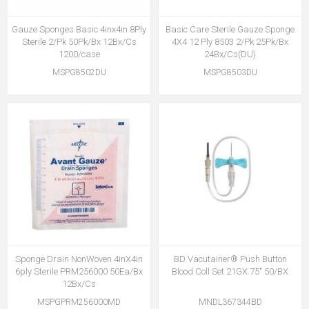
Gauze Sponges Basic 4inx4in 8Ply
Basic Care Sterile Gauze Sponge
Sterile 2/Pk 50Pk/Bx 12Bx/Cs
4X4 12 Ply 8503 2/Pk 25Pk/Bx
1200/case
24Bx/Cs(DU)
MSPG8502DU
MSPG8503DU
Sponge Drain NonWoven 4inX4in
BD Vacutainer® Push Button
6ply Sterile PRM256000 50Ea/Bx
Blood Coll Set 21GX.75" 50/BX
12Bx/Cs
MSPGPRM256000MD
MNDL367344BD