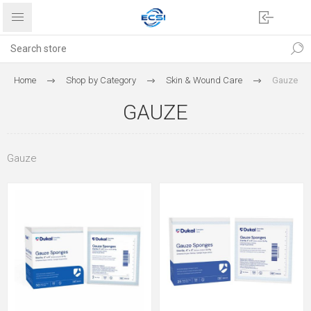
Home
Shop by Category
Skin & Wound Care
Gauze
GAUZE
Gauze