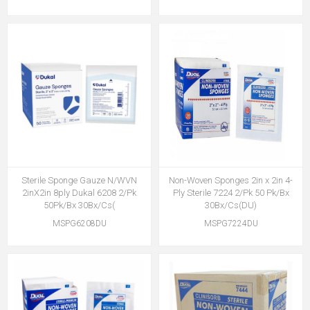
Sterile Sponge Gauze N/WVN
Non-Woven Sponges 2in x 2in 4-
2inX2in 8ply Dukal 6208 2/Pk
Ply Sterile 7224 2/Pk 50 Pk/Bx
50Pk/Bx 30Bx/Cs(
30Bx/Cs(DU)
MSPG6208DU
MSPG7224DU