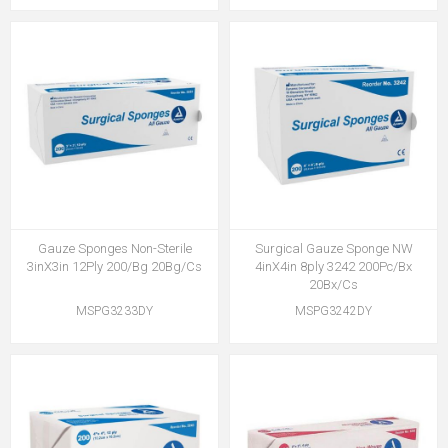
Gauze Sponges Non-Sterile
Surgical Gauze Sponge NW
3inX3in 12Ply 200/Bg 20Bg/Cs
4inX4in 8ply 3242 200Pc/Bx
20Bx/Cs
MSPG3233DY
MSPG3242DY