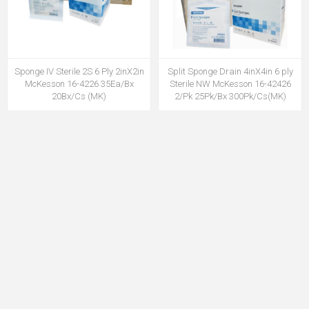
Sponge IV Sterile 2S 6 Ply 2inX2in
Split Sponge Drain 4inX4in 6 ply
McKesson 16-4226 35Ea/Bx
Sterile NW McKesson 16-42426
20Bx/Cs (MK)
2/Pk 25Pk/Bx 300Pk/Cs(MK)
MSPG16-4226MK
MSPG1642426MK
Sponge Non Woven Sterile 4 Ply
Gauze Sponge Woven N/S 4inx4in