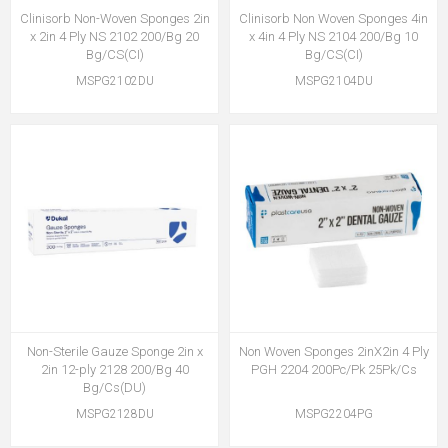
Clinisorb Non-Woven Sponges 2in
Clinisorb Non Woven Sponges 4in
x 2in 4 Ply NS 2102 200/Bg 20
x 4in 4 Ply NS 2104 200/Bg 10
Bg/CS(CI)
Bg/CS(CI)
MSPG2102DU
MSPG2104DU
Non-Sterile Gauze Sponge 2in x
Non Woven Sponges 2inX2in 4 Ply
2in 12-ply 2128 200/Bg 40
PGH 2204 200Pc/Pk 25Pk/Cs
Bg/Cs(DU)
MSPG2128DU
MSPG2204PG