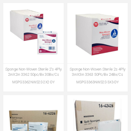
Sponge Non-Woven Sterile 2's 4Ply
Sponge Non-Woven Sterile 2s 4Ply
2inX2in 3362 50pc/Bx 30Bx/Cs
3inX3in 3363 50Pc/Bx 24Bx/Cs
MSPG3362NWS2S-2X2-DY
MSPG3363NWS2S-3X3-DY