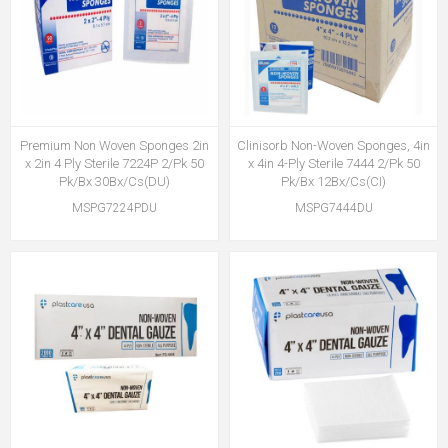
Premium Non Woven Sponges 2in
Clinisorb Non-Woven Sponges, 4in
x 2in 4 Ply Sterile 7224P 2/Pk 50
x 4in 4-Ply Sterile 7444 2/Pk 50
Pk/Bx 30Bx/Cs(DU)
Pk/Bx 12Bx/Cs(CI)
MSPG7224PDU
MSPG7444DU