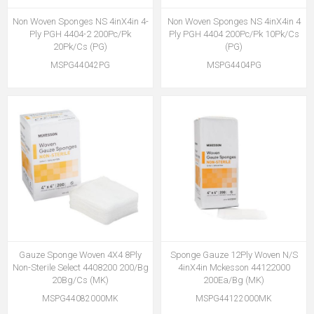
Non Woven Sponges NS 4inX4in 4-
Non Woven Sponges NS 4inX4in 4
Ply PGH 4404-2 200Pc/Pk
Ply PGH 4404 200Pc/Pk 10Pk/Cs
20Pk/Cs (PG)
(PG)
MSPG44042PG
MSPG4404PG
Gauze Sponge Woven 4X4 8Ply
Sponge Gauze 12Ply Woven N/S
Non-Sterile Select 4408200 200/Bg
4inX4in Mckesson 44122000
20Bg/Cs (MK)
200Ea/Bg (MK)
MSPG44082000MK
MSPG44122000MK