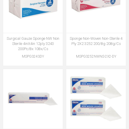
Surgical Gauze Sponge NW Non
Sponge Non-Woven Non-Sterile 4
Sterile 4inX4in 12ply 3243
Ply 2X2 3252 200/Bg 20Bg/Cs
200Pc/Bx 10Bx/Cs
MSPG3243DY
MSPG3252NWNS-2X2-DY