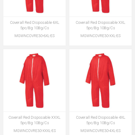
Coverall Red Disposable 6XL
Coverall Red Disposable XXL
5pc/Bg 10Bg/Cs
5pc/Bg 10Bg/Cs
MGWNCOVRE30-6XL-ES
MGWNCOVRE30-XXL-ES
Coverall Red Disposable XXXL
Coverall Red Disposable 4XL
5pc/Bg 10Bg/Cs
5pc/Bg 10Bg/Cs
MGWNCOVRE30-XXXL-ES
MGWNCOVRE30-4XL-ES