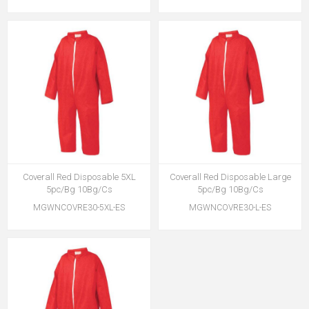
Coverall Red Disposable 5XL
Coverall Red Disposable Large
5pc/Bg 10Bg/Cs
5pc/Bg 10Bg/Cs
MGWNCOVRE30-5XL-ES
MGWNCOVRE30-L-ES