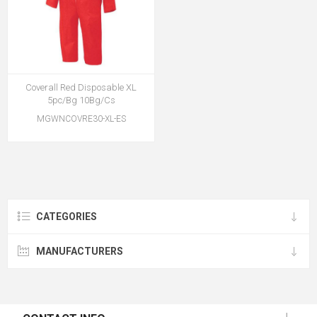
Coverall Red Disposable XL
5pc/Bg 10Bg/Cs
MGWNCOVRE30-XL-ES
CATEGORIES
MANUFACTURERS