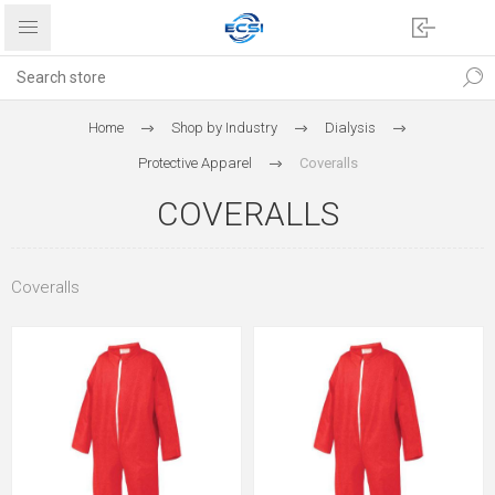
Home
Shop by Industry
Dialysis
Protective Apparel
Coveralls
COVERALLS
Coveralls