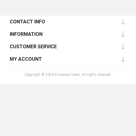
CONTACT INFO
INFORMATION
CUSTOMER SERVICE
MY ACCOUNT
Copyright © 2026 Essential Cares. All rights reserved.