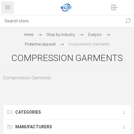
Home
Shop by Industry
Dialysis
Protective Apparel
Compression Garments
COMPRESSION GARMENTS
Compression Garments
CATEGORIES
MANUFACTURERS