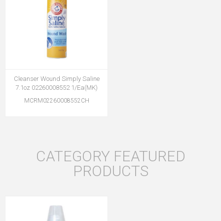
Cleanser Wound Simply Saline
7.1oz 02260008552 1/Ea(MK)
MCRM02260008552CH
CATEGORY FEATURED
PRODUCTS