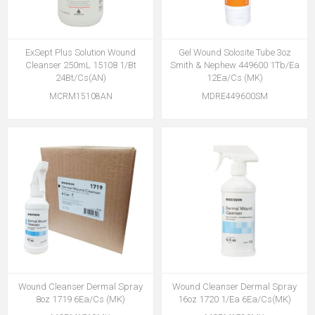
ExSept Plus Solution Wound
Gel Wound Solosite Tube 3oz
Cleanser 250mL 15108 1/Bt
Smith & Nephew 449600 1Tb/Ea
24Bt/Cs(AN)
12Ea/Cs (MK)
MCRM15108AN
MDRE449600SM
Wound Cleanser Dermal Spray
Wound Cleanser Dermal Spray
8oz 1719 6Ea/Cs (MK)
16oz 1720 1/Ea 6Ea/Cs(MK)