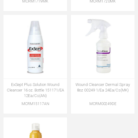
MCRM1719MK
MCRM1720MK
ExSept Plus Solution Wound
Wound Cleanser Dermal Spray
Cleanser 16 oz. Bottle 151171/EA
8oz 00249 1/Ea 24Ea/Cs(MK)
12Ea/Cs(AN)
MCRM15117AN
MCRM00249DE