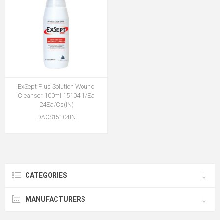
ExSept Plus Solution Wound
Cleanser 100ml 15104 1/Ea
24Ea/Cs(IN)
DACS15104IN
CATEGORIES
MANUFACTURERS