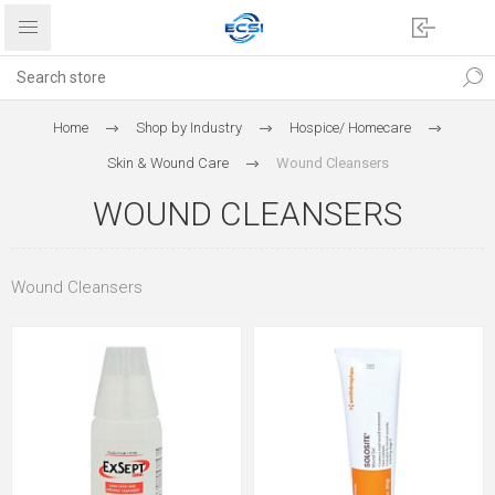
Home
Shop by Industry
Hospice/ Homecare
Skin & Wound Care
Wound Cleansers
WOUND CLEANSERS
Wound Cleansers