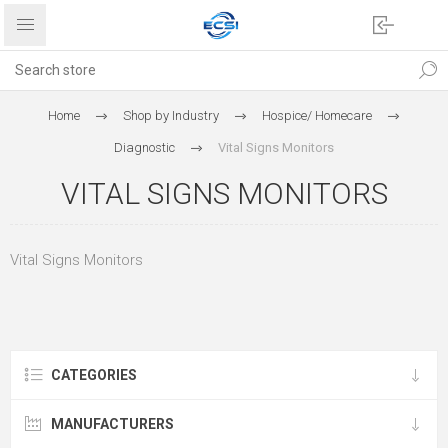
Home
Shop by Industry
Hospice/ Homecare
Diagnostic
Vital Signs Monitors
VITAL SIGNS MONITORS
Vital Signs Monitors
CATEGORIES
MANUFACTURERS