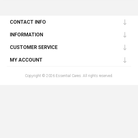
CONTACT INFO
INFORMATION
CUSTOMER SERVICE
MY ACCOUNT
Copyright © 2026 Essential Cares. All rights reserved.