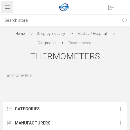
Home
Shop by Industry
Medical/ Hospital
Diagnostic
Thermometers
THERMOMETERS
Thermometers
CATEGORIES
MANUFACTURERS