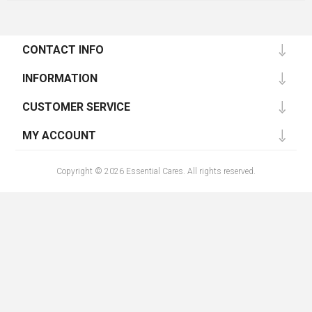
CONTACT INFO
INFORMATION
CUSTOMER SERVICE
MY ACCOUNT
Copyright © 2026 Essential Cares. All rights reserved.