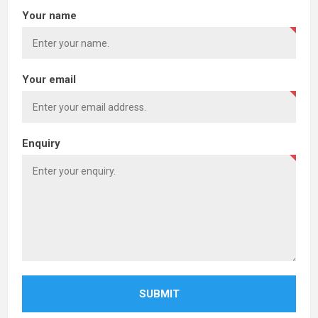
Your name
Your email
Enquiry
SUBMIT