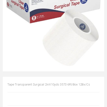
Tape Transparent Surgical 2inX10yds 3573 6Rl/Box 12Bx/Cs