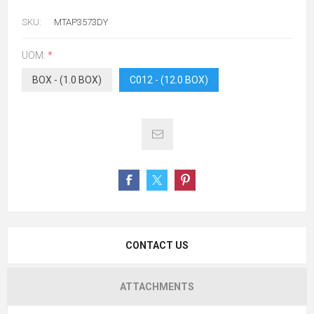
SKU:
MTAP3573DY
UOM:
*
BOX - (1.0 BOX)
C012 - (12.0 BOX)
CONTACT US
ATTACHMENTS