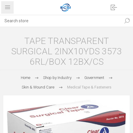
TAPE TRANSPARENT
SURGICAL 2INX10YDS 3573
6RL/BOX 12BX/CS
Home
Shop by Industry
Government
Skin & Wound Care
Medical Tape & Fasteners