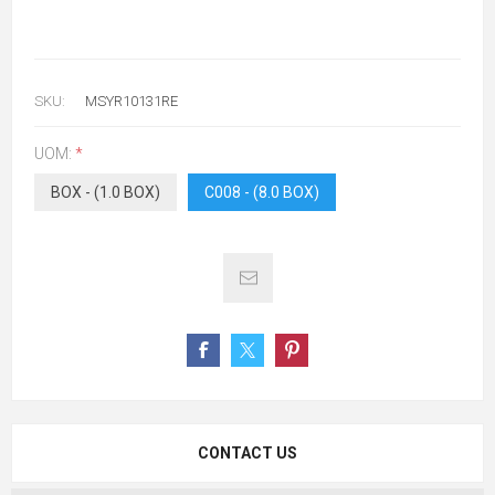
SKU:
MSYR10131RE
UOM:
*
BOX - (1.0 BOX)
C008 - (8.0 BOX)
CONTACT US