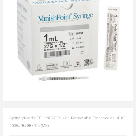
Syringe/Needle TB 1ml 27GX1/2in Retractable Technologies 10131
100Ea/Bx 8Bx/Cs (MK)