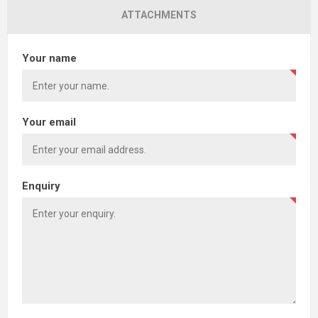
ATTACHMENTS
Your name
Your email
Enquiry