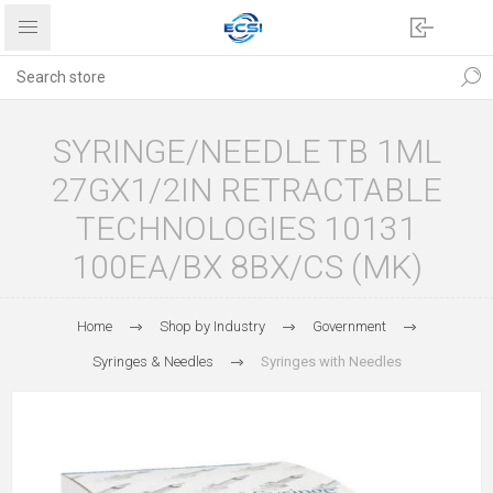
SYRINGE/NEEDLE TB 1ML
27GX1/2IN RETRACTABLE
TECHNOLOGIES 10131
100EA/BX 8BX/CS (MK)
Home
Shop by Industry
Government
Syringes & Needles
Syringes with Needles