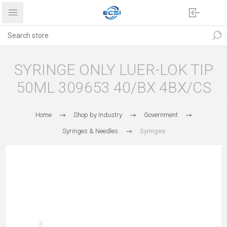
SYRINGE ONLY LUER-LOK TIP
50ML 309653 40/BX 4BX/CS
Home
Shop by Industry
Government
Syringes & Needles
Syringes