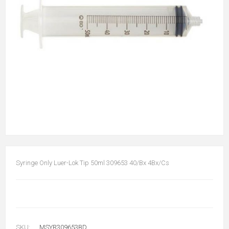
Syringe Only Luer-Lok Tip 50ml 309653 40/Bx 4Bx/Cs
SKU:
MSYR309653BD