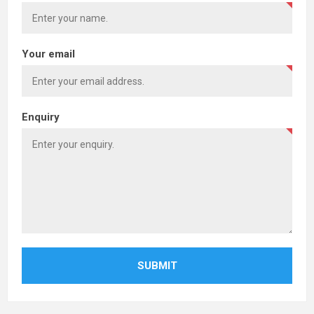
Your email
Enquiry
SUBMIT