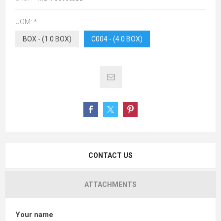
UOM:
*
BOX - (1.0 BOX)
C004 - (4.0 BOX)
CONTACT US
ATTACHMENTS
Your name