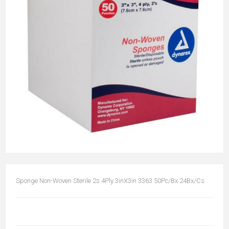
Sponge Non-Woven Sterile 2s 4Ply 3inX3in 3363 50Pc/Bx 24Bx/Cs