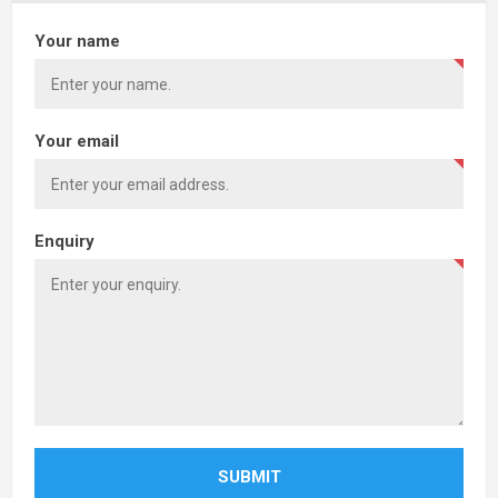
Your name
Your email
Enquiry
SUBMIT