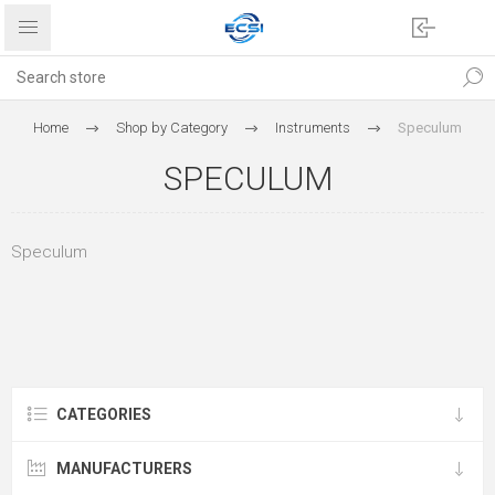
Home
Shop by Category
Instruments
Speculum
SPECULUM
Speculum
CATEGORIES
MANUFACTURERS