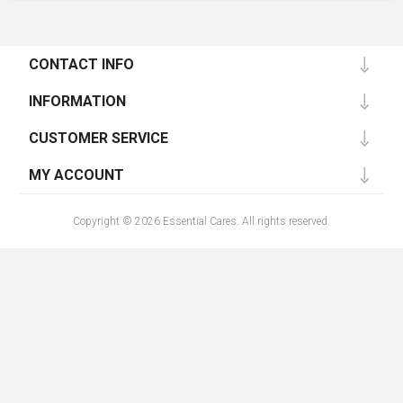
CONTACT INFO
INFORMATION
CUSTOMER SERVICE
MY ACCOUNT
Copyright © 2026 Essential Cares. All rights reserved.