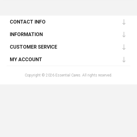
CONTACT INFO
INFORMATION
CUSTOMER SERVICE
MY ACCOUNT
Copyright © 2026 Essential Cares. All rights reserved.