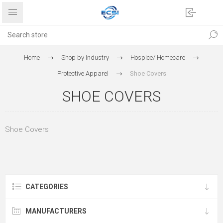
Home
Shop by Industry
Hospice/ Homecare
Protective Apparel
Shoe Covers
SHOE COVERS
Shoe Covers
CATEGORIES
MANUFACTURERS