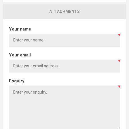
ATTACHMENTS
Your name
Your email
Enquiry