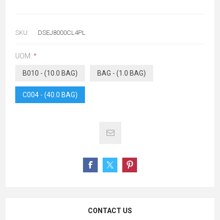
SKU:
DSEJ8000CL4PL
UOM:
*
B010 - (10.0 BAG)
BAG - (1.0 BAG)
C004 - (40.0 BAG)
CONTACT US