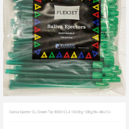
Saliva Ejector CL/Green Tip 8000-CL4 100/Bg 10Bg/Bx 4Bx/Cs