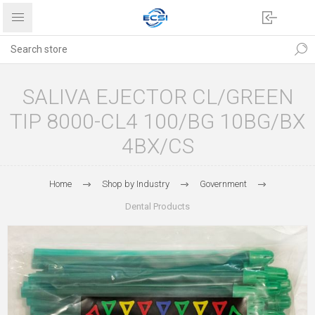
SALIVA EJECTOR CL/GREEN
TIP 8000-CL4 100/BG 10BG/BX
4BX/CS
Home
Shop by Industry
Government
Dental Products