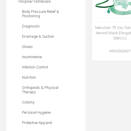
Hospice/ Homecare
Body Pressure Relief &
Positioning
Diagnostic
Nebulizer 7ft Oxy Tub
Aerosol Mask Elonga
Drainage & Suction
50Kt/Cs
Gloves
MINS5604DY
Incontinence
Infection Control
Nutrition
Orthopedic & Physical
Therapy
Ostomy
Personal Hygiene
Protective Apparel