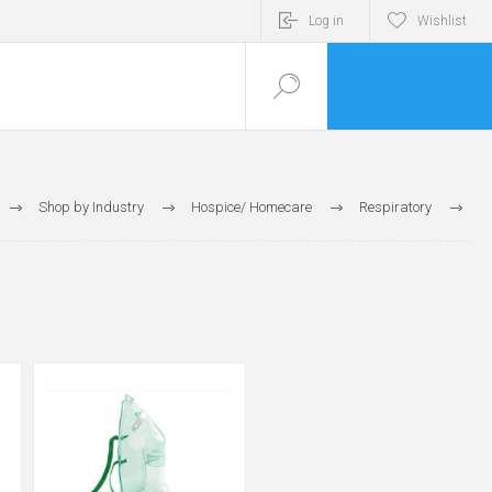
Log in
Wishlist
Shop by Industry
Hospice/ Homecare
Respiratory
Respiratory Masks