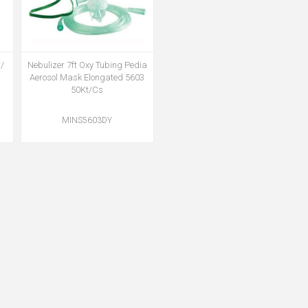
/
Nebulizer 7ft Oxy Tubing Pedia
Aerosol Mask Elongated 5603
50Kt/Cs
MINS5603DY