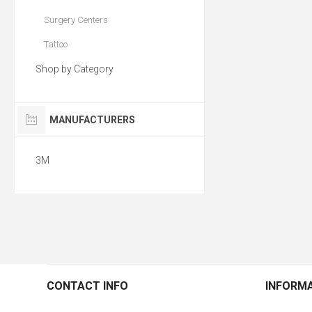
Surgery Centers
Tattoo
Shop by Category
MANUFACTURERS
3M
CONTACT INFO
INFORM