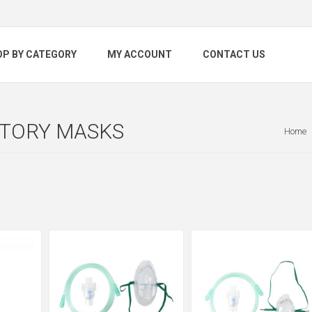
OP BY CATEGORY
MY ACCOUNT
CONTACT US
ATORY MASKS
Home