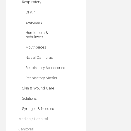
Respiratory
CPAP
Exercisers
Humidifiers &
Nebulizers
Mouthpieces
Nasal Cannulas
Respiratory Accessories
Respiratory Masks
Skin & Wound Care
Solutions
Syringes & Needles
Medical/ Hospital
Janitorial