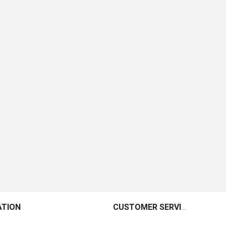
ATION
CUSTOMER SERVICE