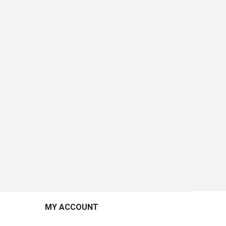
MY ACCOUNT