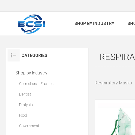
SHOP BY INDUSTRY
SH
RESPIR
CATEGORIES
Shop by Industry
Respiratory Masks
Correctional Facilities
Dentist
Dialysis
Food
Government