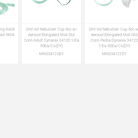
ing Adult
Sml Vol Nebulizer Cup 6cc w/
Sml Vol Nebulizer Cup 6cc w
ted 5604
Aerosol Elongated Msk Std
Aerosol Elongated Msk Std
Conn Adult Dynarex 34120 1/Ea
Conn Pedia Dynarex 34122
50Ea/Cs(DY)
1/Ea 50Ea/Cs(DY)
MINS34120DY
MINS34122DY