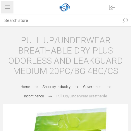
PULL UP/UNDERWEAR
BREATHABLE DRY PLUS
ODORLESS AND LEAKGUARD
MEDIUM 20PC/BG 4BG/CS
Home
Shop by Industry
Government
Incontinence
Pull Up/Underwear Breathable