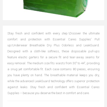
Stay fresh and confident with every step.\Discover the ultimate
comfort and protection with Essential Cares Supplies' Pull
up/Underwear Breathable Dry Plus Odorless and LeakGuard.
Designed with a cloth-like softness, these disposable pull-ups
feature elastic garters for a secure fit and tear-away seams for
easy removal. The medium size fits waists from 30" to 44", providing
a snug yet comfortable fit. Each case contains 80 pieces, ensuring
you have plenty on hand. The breathable material keeps you dry,
while the advanced LeakGuard technology offers superior protection
against leaks. Stay fresh and confident with Essential Cares
Supplies – because you deserve the best in comfort and care.