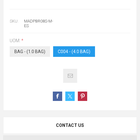
SKU:
MADPBR08S-M-
ES
UOM:
*
BAG - (1.0 BAG)
C004 - (4.0 BAG)
CONTACT US