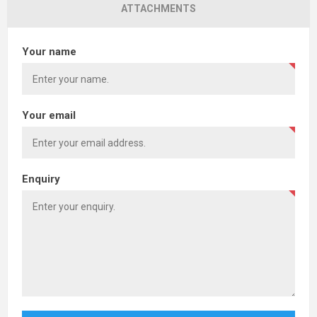
ATTACHMENTS
Your name
Your email
Enquiry