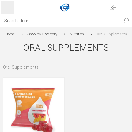
Home
Shop by Category
Nutrition
Oral Supplements
ORAL SUPPLEMENTS
Oral Supplements