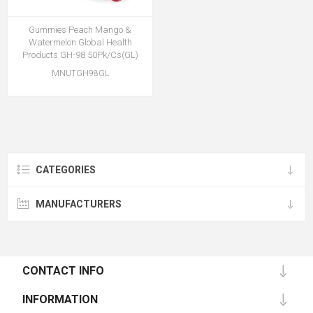
Gummies Peach Mango &
Watermelon Global Health
Products GH-98 50Pk/Cs(GL)
MNUTGH98GL
CATEGORIES
MANUFACTURERS
CONTACT INFO
INFORMATION