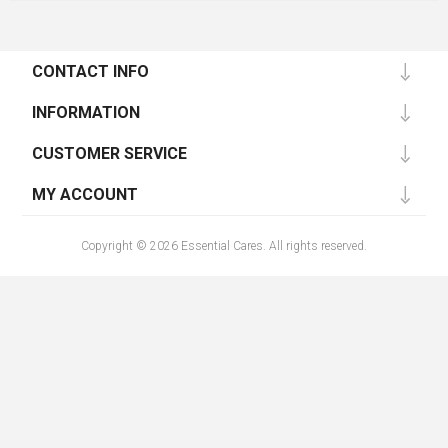
CONTACT INFO
INFORMATION
CUSTOMER SERVICE
MY ACCOUNT
Copyright © 2026 Essential Cares. All rights reserved.