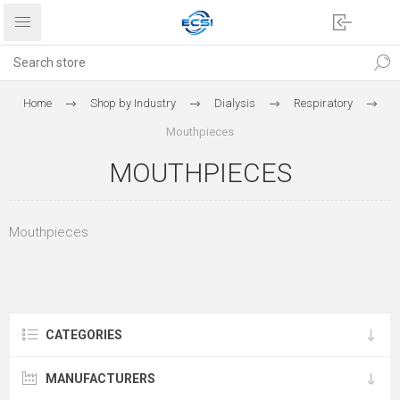
Home
Shop by Industry
Dialysis
Respiratory
Mouthpieces
MOUTHPIECES
Mouthpieces
CATEGORIES
MANUFACTURERS