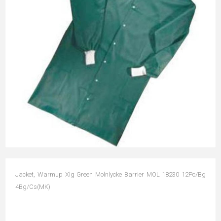
Jacket, Warmup Xlg Green Molnlycke Barrier MOL 18230 12Pc/Bg
4Bg/Cs(MK)