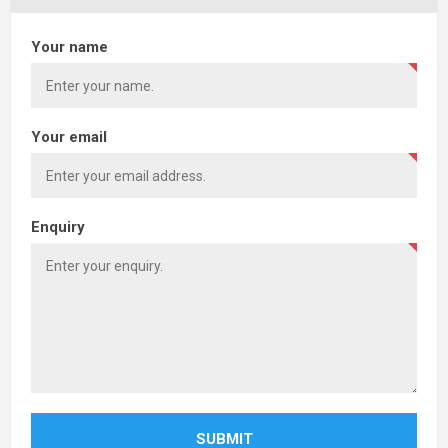
Your name
Your email
Enquiry
SUBMIT