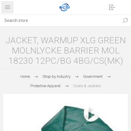
JACKET, WARMUP XLG GREEN
MOLNLYCKE BARRIER MOL
18230 12PC/BG 4BG/CS(MK)
Home
Shop by Industry
Government
Protective Apparel
Coats & Jackets