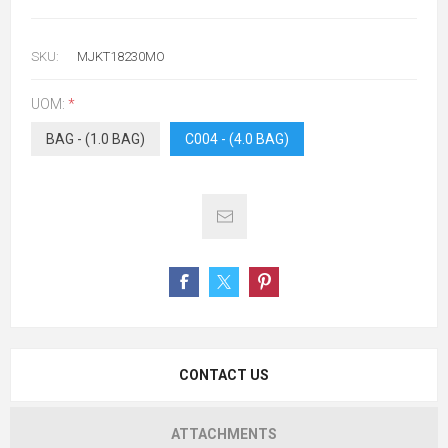
SKU:
MJKT18230MO
UOM:
*
BAG - (1.0 BAG)
C004 - (4.0 BAG)
CONTACT US
ATTACHMENTS