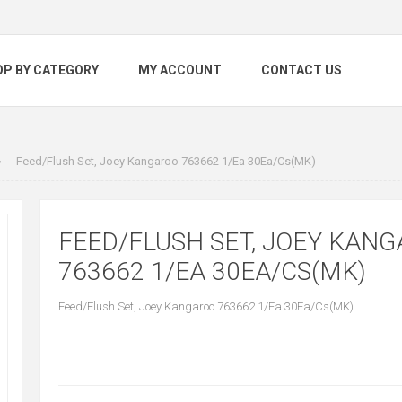
OP BY CATEGORY
MY ACCOUNT
CONTACT US
Feed/Flush Set, Joey Kangaroo 763662 1/Ea 30Ea/Cs(MK)
FEED/FLUSH SET, JOEY KAN
763662 1/EA 30EA/CS(MK)
Feed/Flush Set, Joey Kangaroo 763662 1/Ea 30Ea/Cs(MK)