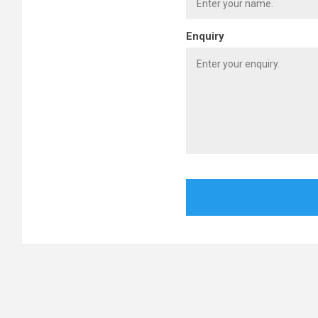
Enquiry