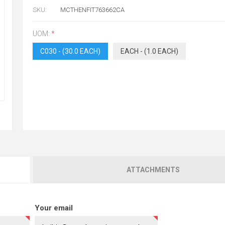
SKU:
MCTHENFIT763662CA
UOM:
*
C030 - (30.0 EACH)
EACH - (1.0 EACH)
ATTACHMENTS
Your email