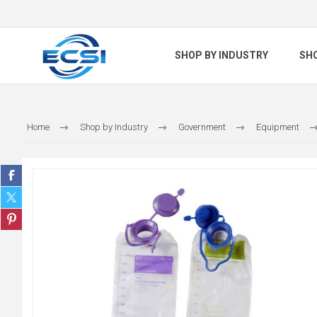
SHOP BY INDUSTRY
SH
Home
Shop by Industry
Government
Equipment