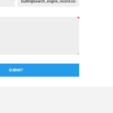
SUBMIT