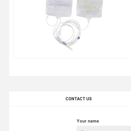
CONTACT US
Your name