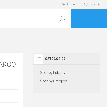
Log in
Wishlist
CATEGORIES
GAROO
Shop by Industry
Shop by Category