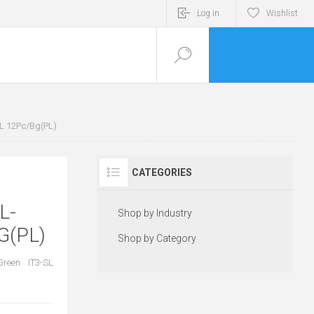
Log in
Wishlist
SL 12Pc/Bg(PL)
CATEGORIES
L-
Shop by Industry
G(PL)
Shop by Category
Green IT3-SL