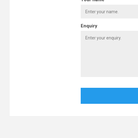
Enquiry