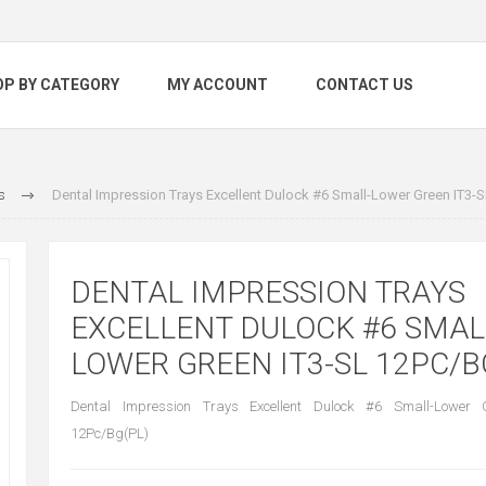
OP BY CATEGORY
MY ACCOUNT
CONTACT US
s
Dental Impression Trays Excellent Dulock #6 Small-Lower Green IT3-
DENTAL IMPRESSION TRAYS
EXCELLENT DULOCK #6 SMAL
LOWER GREEN IT3-SL 12PC/B
Dental Impression Trays Excellent Dulock #6 Small-Lower 
12Pc/Bg(PL)