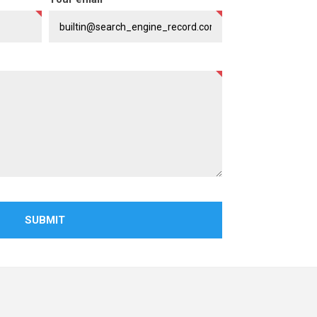
SUBMIT