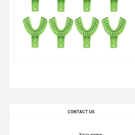
CONTACT US
Your name