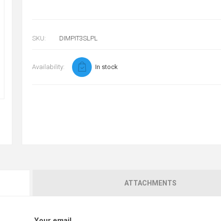
SKU:
DIMPIT3SLPL
Availability:
In stock
ATTACHMENTS
Your email