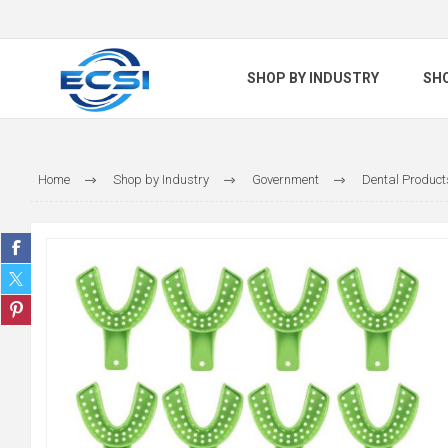
SHOP BY INDUSTRY
SH
Home
Shop by Industry
Government
Dental Product