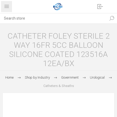
CATHETER FOLEY STERILE 2
WAY 16FR 5CC BALLOON
SILICONE COATED 123516A
12EA/BX
Home
Shop by Industry
Government
Urological
Catheters & Sheaths