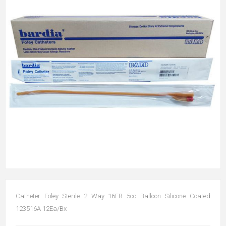
Catheter Foley Sterile 2 Way 16FR 5cc Balloon Silicone Coated
123516A 12Ea/Bx