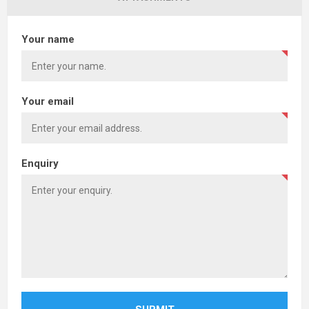
Your name
Your email
Enquiry