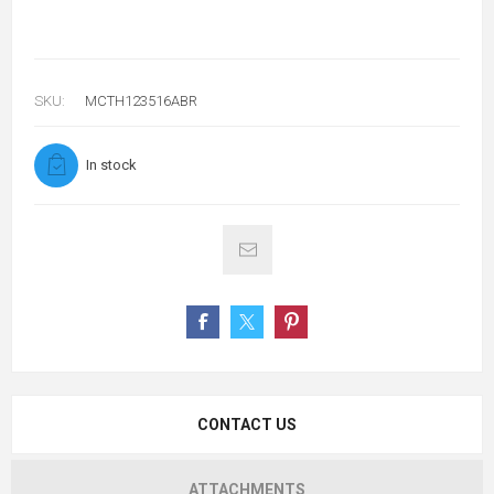
SKU:
MCTH123516ABR
In stock
CONTACT US
ATTACHMENTS