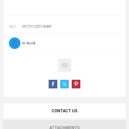
SKU:
MCTH123514ABR
In stock
CONTACT US
ATTACHMENTS