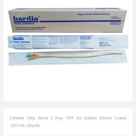
Catheter Foley Sterile 2 Way 14FR 5cc Balloon Silicone Coated
123514A 12Ea/Bx