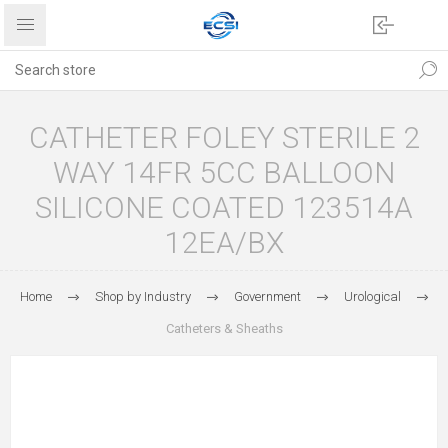
CATHETER FOLEY STERILE 2
WAY 14FR 5CC BALLOON
SILICONE COATED 123514A
12EA/BX
Home
Shop by Industry
Government
Urological
Catheters & Sheaths