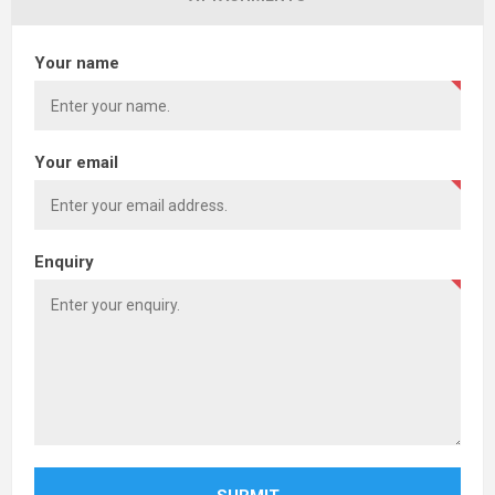
Your name
Your email
Enquiry