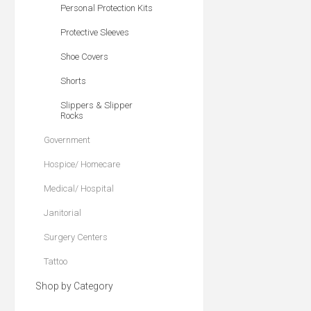
Personal Protection Kits
Protective Sleeves
Shoe Covers
Shorts
Slippers & Slipper
Rocks
Government
Hospice/ Homecare
Medical/ Hospital
Janitorial
Surgery Centers
Tattoo
Shop by Category