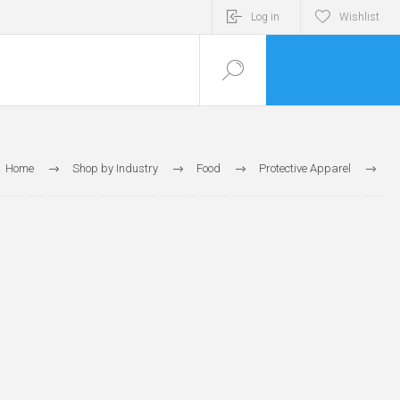
Log in
Wishlist
Home
Shop by Industry
Food
Protective Apparel
Beard Covers