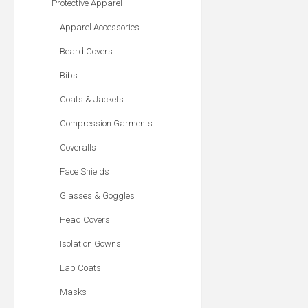
Protective Apparel
Apparel Accessories
Beard Covers
Bibs
Coats & Jackets
Compression Garments
Coveralls
Face Shields
Glasses & Goggles
Head Covers
Isolation Gowns
Lab Coats
Masks