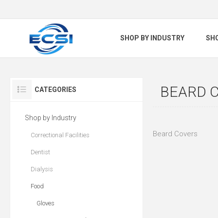
SHOP BY INDUSTRY
SH
BEARD 
CATEGORIES
Shop by Industry
Beard Covers
Correctional Facilities
Dentist
Dialysis
Food
Gloves