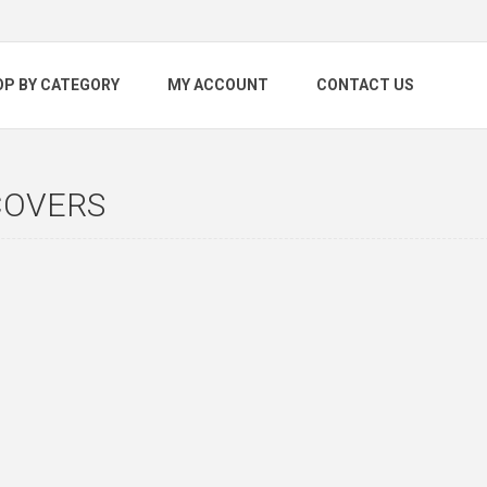
OP BY CATEGORY
MY ACCOUNT
CONTACT US
COVERS