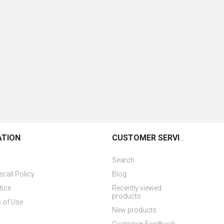
ATION
CUSTOMER SERVICE
Search
ecall Policy
Blog
tice
Recently viewed
products
 of Use
New products