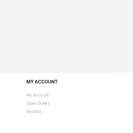
MY ACCOUNT
My account
Open Orders
Wishlist