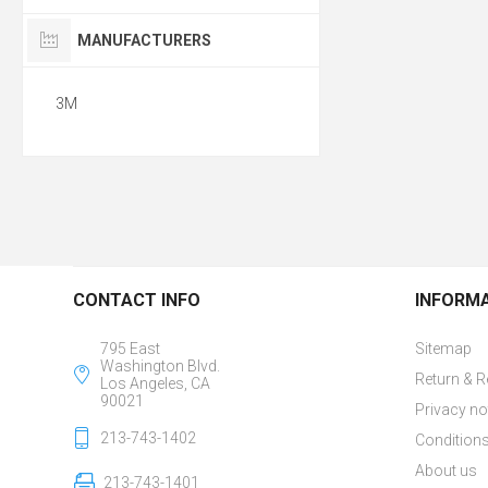
MANUFACTURERS
3M
CONTACT INFO
INFORM
795 East
Sitemap
Washington Blvd.
Return & R
Los Angeles, CA
90021
Privacy no
213-743-1402
Conditions
About us
213-743-1401